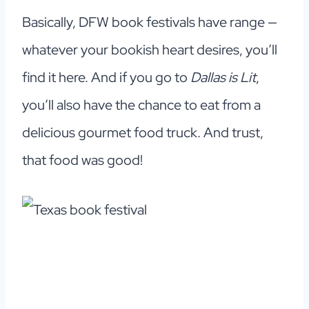
Basically, DFW book festivals have range —
whatever your bookish heart desires, you’ll
find it here. And if you go to
Dallas is Lit
,
you’ll also have the chance to eat from a
delicious gourmet food truck. And trust,
that food was good!