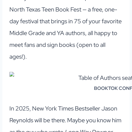
North Texas Teen Book Fest — a free, one-
day festival that brings in 75 of your favorite
Middle Grade and YA authors, all happy to
meet fans and sign books (open to all
ages!).
BOOKTOK CONFE
In 2025, New York Times Bestseller Jason
Reynolds will be there. Maybe you know him