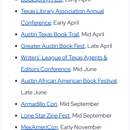
Texas Library Association Annual
Conference
, Early April
Austin Texas Book Trail
, Mid April
Greater Austin Book Fest
, Late April
Writers’ League of Texas Agents &
Editors Conference
, Mid June
Austin African American Book Festival
,
Late June
Armadillo Con
, Mid September
Lone Star Zine Fest
, Mid September
MexAmeriCon
, Early November