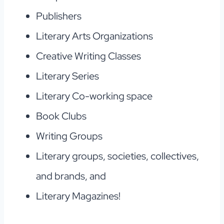
Publishers
Literary Arts Organizations
Creative Writing Classes
Literary Series
Literary Co-working space
Book Clubs
Writing Groups
Literary groups, societies, collectives,
and brands, and
Literary Magazines!