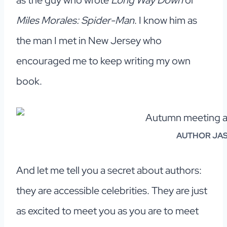
as the guy who wrote
Long Way Down
or
Miles Morales: Spider-Man
. I know him as
the man I met in New Jersey who
encouraged me to keep writing my own
book.
AUTHOR JA
And let me tell you a secret about authors:
they are accessible celebrities. They are just
as excited to meet you as you are to meet