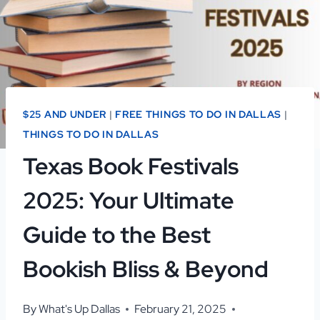
$25 AND UNDER
|
FREE THINGS TO DO IN DALLAS
|
THINGS TO DO IN DALLAS
Texas Book Festivals
2025: Your Ultimate
Guide to the Best
Bookish Bliss & Beyond
By
What's Up Dallas
February 21, 2025