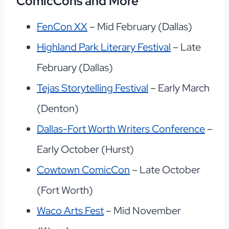
ComicCons and More
FenCon XX
– Mid February (Dallas)
Highland Park Literary Festival
– Late
February (Dallas)
Tejas Storytelling Festival
– Early March
(Denton)
Dallas-Fort Worth Writers Conference
–
Early October (Hurst)
Cowtown ComicCon
– Late October
(Fort Worth)
Waco Arts Fest
– Mid November