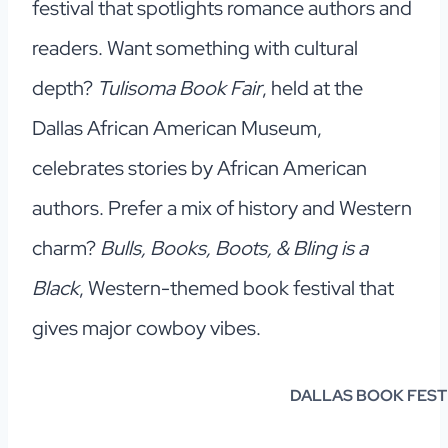
festival that spotlights romance authors and
readers. Want something with cultural
depth?
Tulisoma Book Fair
, held at the
Dallas African American Museum,
celebrates stories by African American
authors. Prefer a mix of history and Western
charm?
Bulls, Books, Boots, & Bling is a
Black
, Western-themed book festival that
gives major cowboy vibes.
DALLAS BOOK FEST