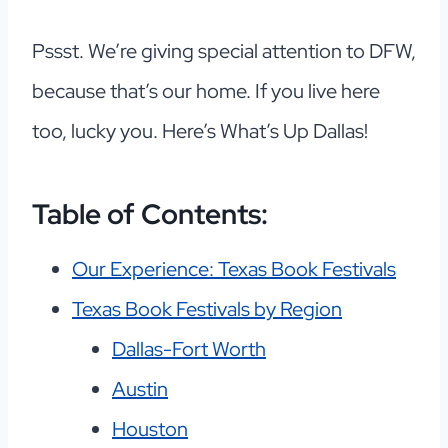
Pssst. We’re giving special attention to DFW,
because that’s our home. If you live here
too, lucky you. Here’s What’s Up Dallas!
Table of Contents:
Our Experience: Texas Book Festivals
Texas Book Festivals by Region
Dallas-Fort Worth
Austin
Houston