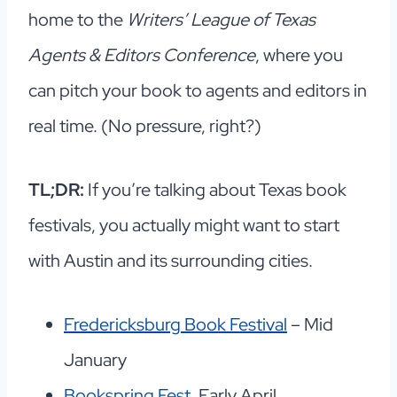
home to the
Writers’ League of Texas
Agents & Editors Conference
, where you
can pitch your book to agents and editors in
real time. (No pressure, right?)
TL;DR:
If you’re talking about Texas book
festivals, you actually might want to start
with Austin and its surrounding cities.
Fredericksburg Book Festival
– Mid
January
Bookspring Fest
, Early April