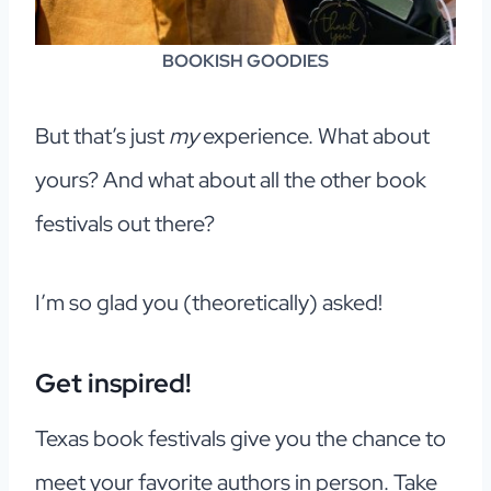
BOOKISH GOODIES
But that’s just
my
experience. What about
yours? And what about all the other book
festivals out there?
I’m so glad you (theoretically) asked!
Get inspired!
Texas book festivals give you the chance to
meet your favorite authors in person. Take