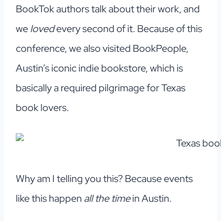
BookTok authors talk about their work, and
we
loved
every second of it. Because of this
conference, we also visited BookPeople,
Austin’s iconic indie bookstore, which is
basically a required pilgrimage for Texas
book lovers.
Why am I telling you this? Because events
like this happen
all the time
in Austin.