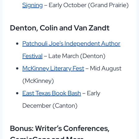
Signing
– Early October (Grand Prairie)
Denton, Colin and Van Zandt
Patchouli Joe’s Independent Author
Festival
– Late March (Denton)
McKinney Literary Fest
– Mid August
(McKinney)
East Texas Book Bash
– Early
December (Canton)
Bonus: Writer’s Conferences,