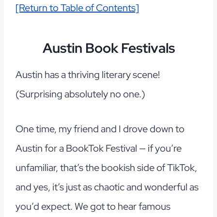
[Return to Table of Contents]
Austin Book Festivals
Austin has a thriving literary scene!
(Surprising absolutely no one.)
One time, my friend and I drove down to
Austin for a BookTok Festival — if you’re
unfamiliar, that’s the bookish side of TikTok,
and yes, it’s just as chaotic and wonderful as
you’d expect. We got to hear famous