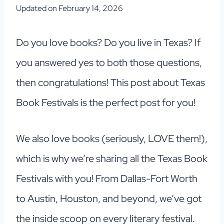
Updated on
February 14, 2026
Do you love books? Do you live in Texas? If
you answered yes to both those questions,
then congratulations! This post about Texas
Book Festivals is the perfect post for you!
We also love books (seriously, LOVE them!),
which is why we’re sharing all the Texas Book
Festivals with you! From Dallas-Fort Worth
to Austin, Houston, and beyond, we’ve got
the inside scoop on every literary festival.