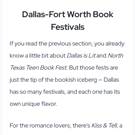
Dallas-Fort Worth Book
Festivals
If you read the previous section, you already
know a little bit about
Dallas is Lit
and
North
Texas Teen Book Fest
. But those fests are
just the tip of the bookish iceberg — Dallas
has so many festivals, and each one has its
own unique flavor.
For the romance lovers, there’s
Kiss & Tell
, a