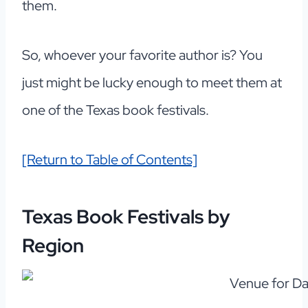
them.
So, whoever your favorite author is? You
just might be lucky enough to meet them at
one of the Texas book festivals.
[Return to Table of Contents]
Texas Book Festivals by
Region