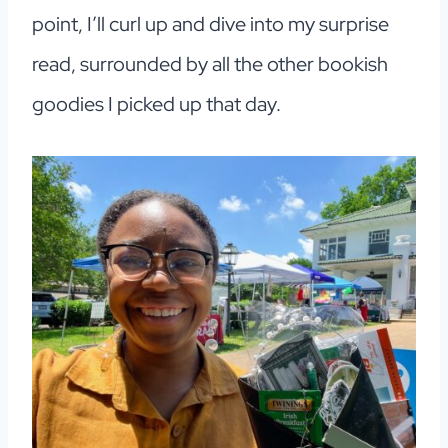
point, I’ll curl up and dive into my surprise
read, surrounded by all the other bookish
goodies I picked up that day.