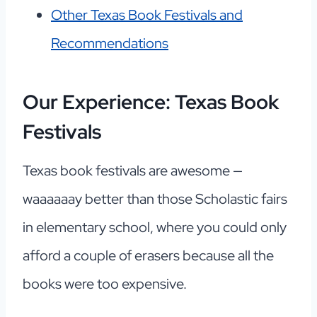
Other Texas Book Festivals and
Recommendations
Our Experience: Texas Book
Festivals
Texas book festivals are awesome —
waaaaaay better than those Scholastic fairs
in elementary school, where you could only
afford a couple of erasers because all the
books were too expensive.