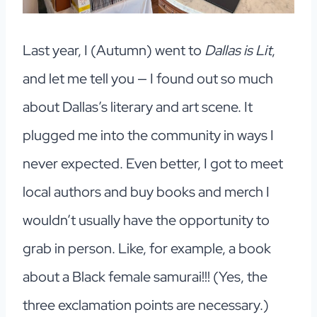
Last year, I (Autumn) went to
Dallas is Lit
,
and let me tell you — I found out so much
about Dallas’s literary and art scene. It
plugged me into the community in ways I
never expected. Even better, I got to meet
local authors and buy books and merch I
wouldn’t usually have the opportunity to
grab in person. Like, for example, a book
about a Black female samurai!!! (Yes, the
three exclamation points are necessary.)