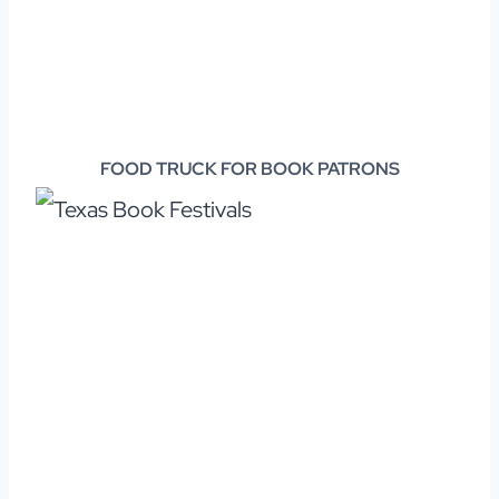
FOOD TRUCK FOR BOOK PATRONS