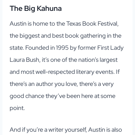
The Big Kahuna
Austin is home to the Texas Book Festival,
the biggest and best book gathering in the
state. Founded in 1995 by former First Lady
Laura Bush, it’s one of the nation’s largest
and most well-respected literary events. If
there’s an author you love, there’s a very
good chance they’ve been here at some
point.
And if you’re a writer yourself, Austin is also