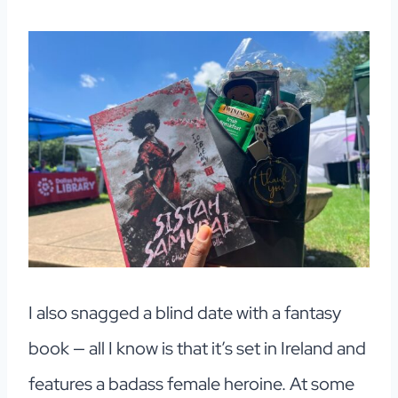
I also snagged a blind date with a fantasy
book — all I know is that it’s set in Ireland and
features a badass female heroine. At some