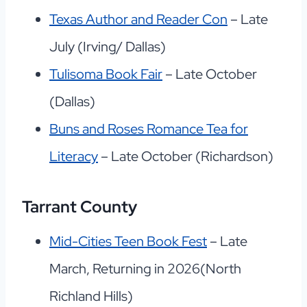
Texas Author and Reader Con
– Late
July (Irving/ Dallas)
Tulisoma Book Fair
– Late October
(Dallas)
Buns and Roses Romance Tea for
Literacy
– Late October (Richardson)
Tarrant County
Mid-Cities Teen Book Fest
– Late
March, Returning in 2026(North
Richland Hills)