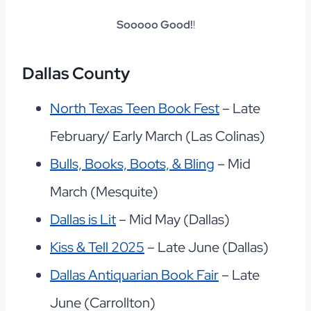
Sooooo Good!
!
Dallas County
North Texas Teen Book Fest
– Late
February/ Early March (Las Colinas)
Bulls, Books, Boots, & Bling
– Mid
March (Mesquite)
Dallas is Lit
– Mid May (Dallas)
Kiss & Tell 2025
– Late June (Dallas)
Dallas Antiquarian Book Fair
– Late
June (Carrollton)