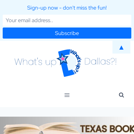
Sign-up now - don't miss the fun!
Skip
▲
to
content