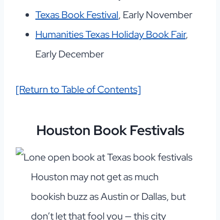
Texas Book Festival
, Early November
Humanities Texas Holiday Book Fair
,
Early December
[Return to Table of Contents]
Houston Book Festivals
Houston may not get as much
bookish buzz as Austin or Dallas, but
don’t let that fool you — this city