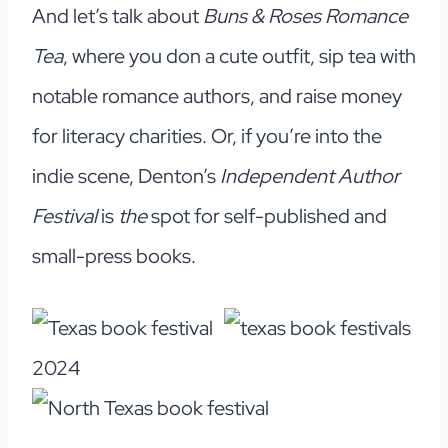
And let’s talk about
Buns & Roses Romance
Tea
, where you don a cute outfit, sip tea with
notable romance authors, and raise money
for literacy charities. Or, if you’re into the
indie scene, Denton’s
Independent Author
Festival
is
the
spot for self-published and
small-press books.