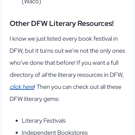
(Waco)
Other DFW Literary Resources
!
I know we just listed every book festival in
DFW, but it turns out we’re not the only ones
who’ve done that before! If you want a full
directory of
all
the literary resources in DFW,
click here
! Then you can check out all these
DFW literary gems:
Literary Festivals
Independent Bookstores