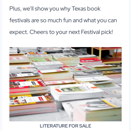
Plus, we’ll show you why Texas book
festivals are so much fun and what you can
expect. Cheers to your next Festival pick!
LITERATURE
FOR SALE