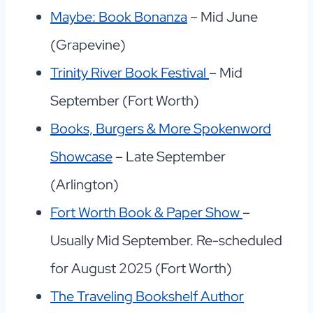
Maybe: Book Bonanza
– Mid June
(Grapevine)
Trinity River Book Festival
– Mid
September (Fort Worth)
Books, Burgers & More Spokenword
Showcase
– Late September
(Arlington)
Fort Worth Book & Paper Show
–
Usually Mid September. Re-scheduled
for August 2025 (Fort Worth)
The Traveling Bookshelf Author