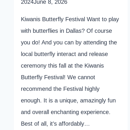
2024
June 8, 2026
Kiwanis Butterfly Festival Want to play
with butterflies in Dallas? Of course
you do! And you can by attending the
local butterfly interact and release
ceremony this fall at the Kiwanis
Butterfly Festival! We cannot
recommend the Festival highly
enough. It is a unique, amazingly fun
and overall enchanting experience.
Best of all, it’s affordably…