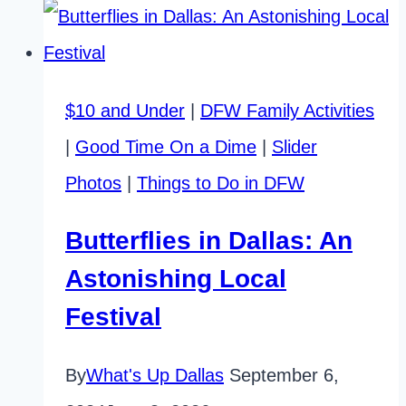
Classes
for
Adults:
$10 and Under
|
DFW Family Activities
Affordable
|
Good Time On a Dime
|
Slider
Fun
Photos
|
Things to Do in DFW
in
DFW
Butterflies in Dallas: An
Astonishing Local
Festival
By
What's Up Dallas
September 6,