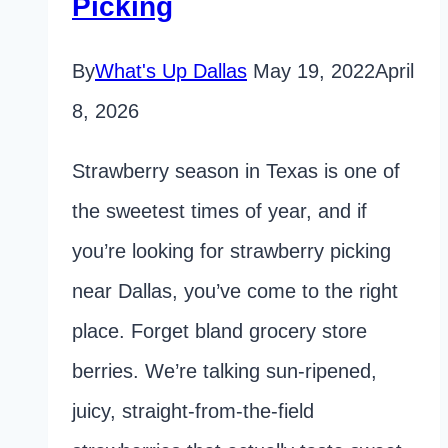
Picking
By
What's Up Dallas
May 19, 2022
April
8, 2026
Strawberry season in Texas is one of
the sweetest times of year, and if
you’re looking for strawberry picking
near Dallas, you’ve come to the right
place. Forget bland grocery store
berries. We’re talking sun-ripened,
juicy, straight-from-the-field