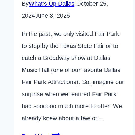
By
What's Up Dallas
October 25,
2024
June 8, 2026
In the past, we only visited Fair Park
to stop by the Texas State Fair or to
catch a Broadway show at Dallas
Music Hall (one of our favorite Dallas
Fair Park Attractions). So, imagine our
surprise when we learned Fair Park
had soooooo much more to offer. We
already knew about a few of…