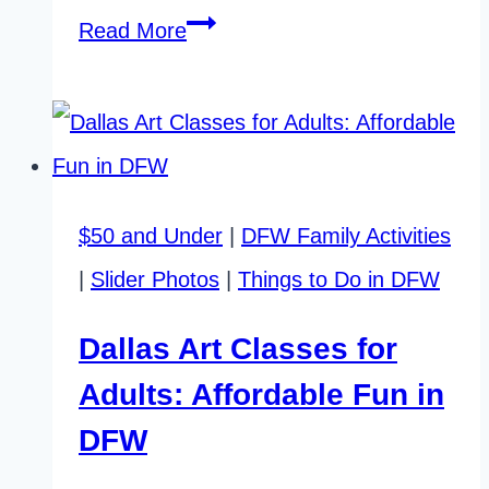
The
Read More
Best
Time
to
Visit
$50 and Under
|
DFW Family Activities
Fort
|
Slider Photos
|
Things to Do in DFW
Worth
Stockyards
Dallas Art Classes for
Adults: Affordable Fun in
DFW