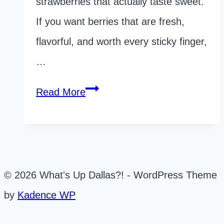
strawberries that actually taste sweet.
If you want berries that are fresh,
flavorful, and worth every sticky finger,
…
The
Read More
Ultimate
Guide
to
Dallas
© 2026 What's Up Dallas?! - WordPress Theme
Strawberry
by
Kadence WP
Picking