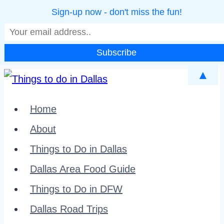
Sign-up now - don't miss the fun!
▲
Skip
to
Home
content
About
Things to Do in Dallas
Dallas Area Food Guide
Things to Do in DFW
Dallas Road Trips