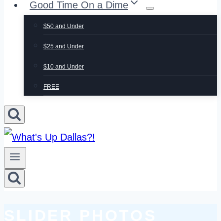
Good Time On a Dime
$50 and Under
$25 and Under
$10 and Under
FREE
CATEGORY:
SLIDER PHOTOS