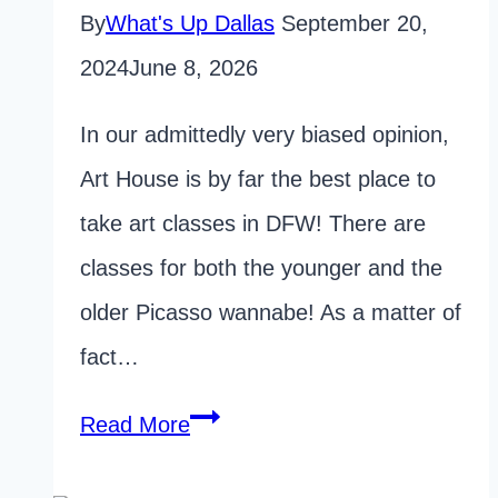
By
What's Up Dallas
September 20,
2024
June 8, 2026
In our admittedly very biased opinion,
Art House is by far the best place to
take art classes in DFW! There are
classes for both the younger and the
older Picasso wannabe! As a matter of
fact…
Dallas
Read More
Art