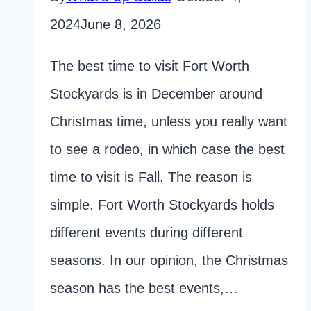
2024
June 8, 2026
The best time to visit Fort Worth
Stockyards is in December around
Christmas time, unless you really want
to see a rodeo, in which case the best
time to visit is Fall. The reason is
simple. Fort Worth Stockyards holds
different events during different
seasons. In our opinion, the Christmas
season has the best events,…