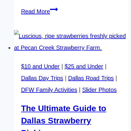
Butterflies
Read More
in
Dallas:
An
Astonishing
$10 and Under
|
$25 and Under
|
Local
Dallas Day Trips
|
Dallas Road Trips
|
Festival
DFW Family Activities
|
Slider Photos
The Ultimate Guide to
Dallas Strawberry