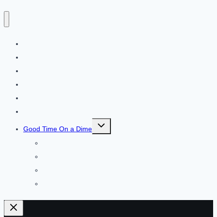
Home
About
Things to Do in Dallas
Dallas Area Food Guide
Things to Do in DFW
Dallas Road Trips
Toggle
Good Time On a Dime
child
menu
$50 and Under
$25 and Under
$10 and Under
FREE