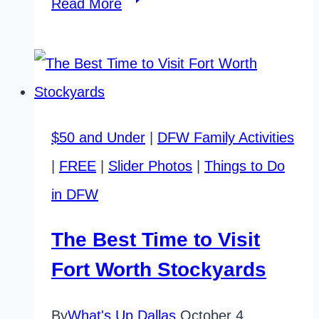
14
Read More
Great
Dallas
Fair
Park
$50 and Under
|
DFW Family Activities
Attractions
|
FREE
|
Slider Photos
|
Things to Do
You’ll
in DFW
Love!
The Best Time to Visit
Fort Worth Stockyards
By
What's Up Dallas
October 4,