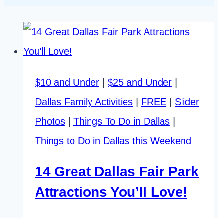
$10 and Under
|
$25 and Under
|
Dallas Family Activities
|
FREE
|
Slider
Photos
|
Things To Do in Dallas
|
Things to Do in Dallas this Weekend
14 Great Dallas Fair Park
Attractions You’ll Love!