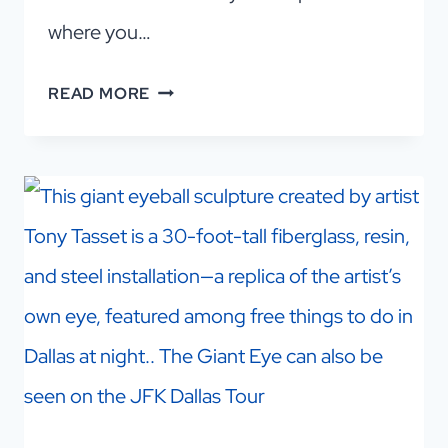
where you…
CHECK
READ MORE
OUT
A
GREAT
DALLAS
ARCADE
BAR
(AND
MORE!)