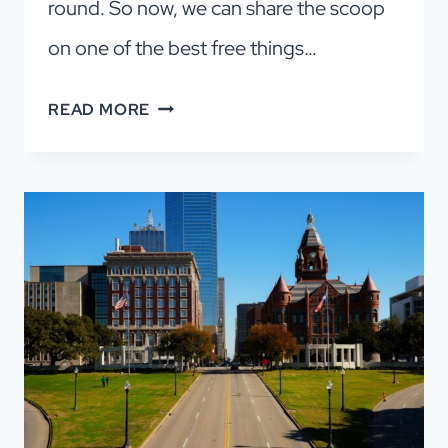
round. So now, we can share the scoop
on one of the best free things…
6
READ MORE
FREE
MUSEUMS
IN
DALLAS:
A
LOCAL’S
GUIDE
TO
THE
BEST