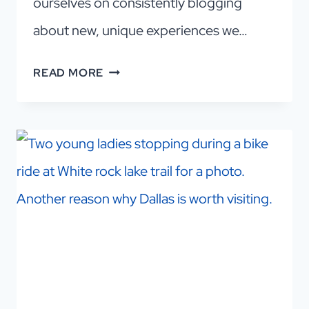
ourselves on consistently blogging
about new, unique experiences we…
DALLAS
READ MORE
INDOOR
GOLF:
A
CHEAP,
FUN
AND
EASY
NIGHT
OUT!