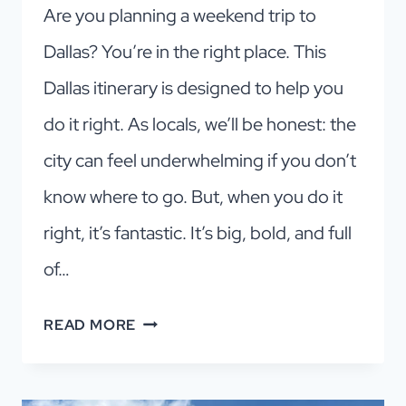
Are you planning a weekend trip to
Dallas? You’re in the right place. This
Dallas itinerary is designed to help you
do it right. As locals, we’ll be honest: the
city can feel underwhelming if you don’t
know where to go. But, when you do it
right, it’s fantastic. It’s big, bold, and full
of…
DALLAS
READ MORE
ITINERARY:
HOW
TO