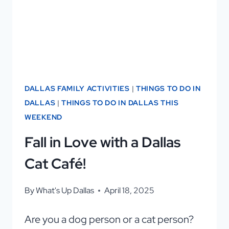
DALLAS FAMILY ACTIVITIES
|
THINGS TO DO IN
DALLAS
|
THINGS TO DO IN DALLAS THIS
WEEKEND
Fall in Love with a Dallas
Cat Café!
By
What's Up Dallas
April 18, 2025
Are you a dog person or a cat person?