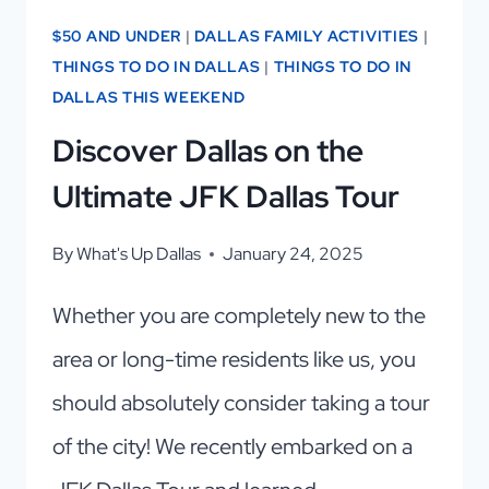
$50 AND UNDER
|
DALLAS FAMILY ACTIVITIES
|
THINGS TO DO IN DALLAS
|
THINGS TO DO IN
DALLAS THIS WEEKEND
Discover Dallas on the
Ultimate JFK Dallas Tour
By
What's Up Dallas
January 24, 2025
Whether you are completely new to the
area or long-time residents like us, you
should absolutely consider taking a tour
of the city! We recently embarked on a