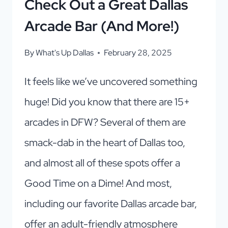
Check Out a Great Dallas
Arcade Bar (And More!)
By
What's Up Dallas
February 28, 2025
It feels like we’ve uncovered something
huge! Did you know that there are 15+
arcades in DFW? Several of them are
smack-dab in the heart of Dallas too,
and almost all of these spots offer a
Good Time on a Dime! And most,
including our favorite Dallas arcade bar,
offer an adult-friendly atmosphere