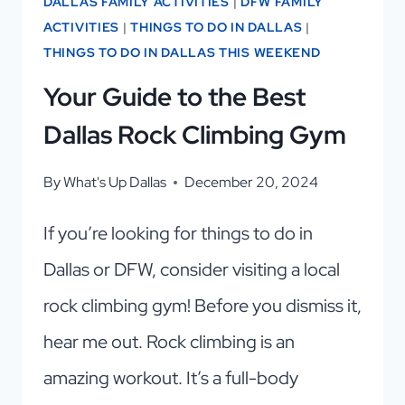
DALLAS FAMILY ACTIVITIES
|
DFW FAMILY
ACTIVITIES
|
THINGS TO DO IN DALLAS
|
THINGS TO DO IN DALLAS THIS WEEKEND
Your Guide to the Best
Dallas Rock Climbing Gym
By
What's Up Dallas
December 20, 2024
If you’re looking for things to do in
Dallas or DFW, consider visiting a local
rock climbing gym! Before you dismiss it,
hear me out. Rock climbing is an
amazing workout. It’s a full-body