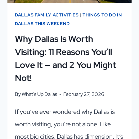
ONES
TO
DALLAS FAMILY ACTIVITIES
|
THINGS TO DO IN
VISIT
DALLAS THIS WEEKEND
Why Dallas Is Worth
Visiting: 11 Reasons You’ll
Love It — and 2 You Might
Not!
By
What's Up Dallas
February 27, 2026
If you’ve ever wondered why Dallas is
worth visiting, you’re not alone. Like
most big cities, Dallas has dimension. It’s