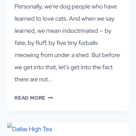
Personally, we’re dog people who have
learned to love cats. And when we say
learned, we mean indoctrinated — by
fate, by fluff, by five tiny furballs
meowing from under a shed. But before
we get into that, let’s get into the fact
there are not…
FALL
READ MORE
IN
LOVE
WITH
A