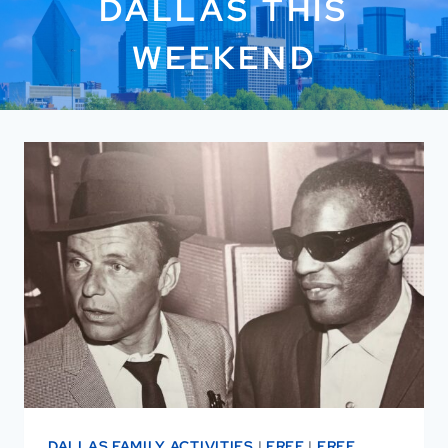
DALLAS THIS
WEEKEND
DALLAS FAMILY ACTIVITIES
|
FREE
|
FREE