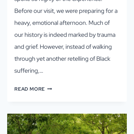
Before our visit, we were preparing for a
heavy, emotional afternoon. Much of
our history is indeed marked by trauma
and grief. However, instead of walking
through yet another retelling of Black
suffering,…
AFRICAN
READ MORE
AMERICAN
MUSEUM
OF
DALLAS