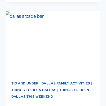
AFFORDABLE
&
AMAZING
DALLAS
HIGH
TEA
—
SIP,
SAVOR,
AND
SAVE!
$10 AND UNDER
|
DALLAS FAMILY ACTIVITIES
|
THINGS TO DO IN DALLAS
|
THINGS TO DO IN
DALLAS THIS WEEKEND