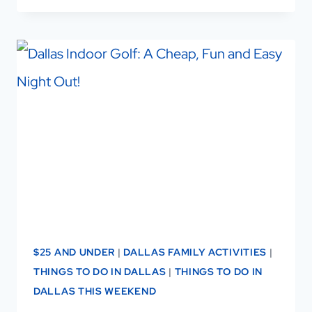
THINGS
TO
DO
IN
DALLAS
WITH
KIDS
$25 AND UNDER
|
DALLAS FAMILY ACTIVITIES
|
THINGS TO DO IN DALLAS
|
THINGS TO DO IN
DALLAS THIS WEEKEND