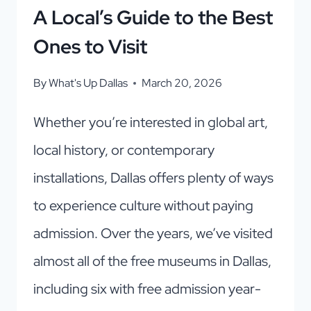
A Local’s Guide to the Best
Ones to Visit
By
What's Up Dallas
March 20, 2026
Whether you’re interested in global art,
local history, or contemporary
installations, Dallas offers plenty of ways
to experience culture without paying
admission. Over the years, we’ve visited
almost all of the free museums in Dallas,
including six with free admission year-