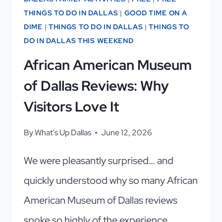
THINGS TO DO IN DALLAS
|
GOOD TIME ON A
DIME
|
THINGS TO DO IN DALLAS
|
THINGS TO
DO IN DALLAS THIS WEEKEND
African American Museum
of Dallas Reviews: Why
Visitors Love It
By
What's Up Dallas
June 12, 2026
We were pleasantly surprised… and
quickly understood why so many African
American Museum of Dallas reviews
spoke so highly of the experience.