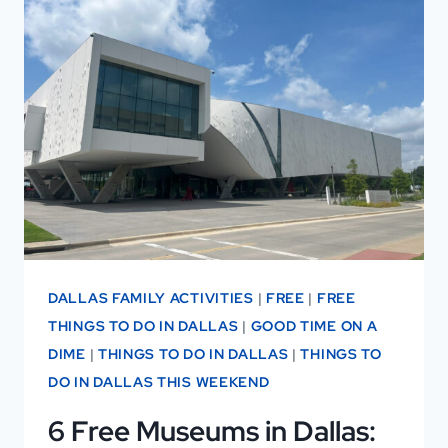
SPEND
1–
3
DAYS
IN
DALLAS
DALLAS FAMILY ACTIVITIES
|
FREE
|
FREE
THINGS TO DO IN DALLAS
|
GOOD TIME ON A
DIME
|
THINGS TO DO IN DALLAS
|
THINGS TO
DO IN DALLAS THIS WEEKEND
6 Free Museums in Dallas: