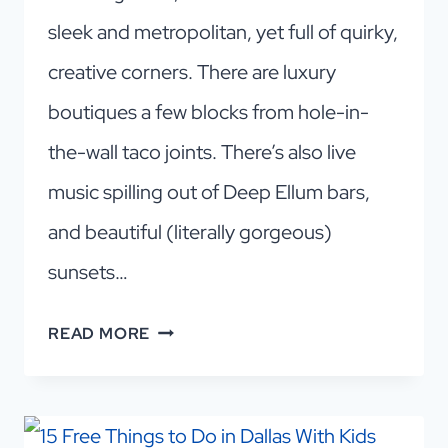
sleek and metropolitan, yet full of quirky,
creative corners. There are luxury
boutiques a few blocks from hole-in-
the-wall taco joints. There’s also live
music spilling out of Deep Ellum bars,
and beautiful (literally gorgeous)
sunsets…
WHY
READ MORE
DALLAS
IS
WORTH