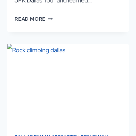
JFK Dallas Tour and learned…
DISCOVER
READ MORE
DALLAS
ON
THE
ULTIMATE
JFK
DALLAS
TOUR