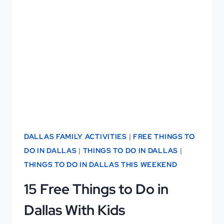
VISITING:
11
REASONS
YOU’LL
LOVE
IT
—
AND
2
DALLAS FAMILY ACTIVITIES
|
FREE THINGS TO
YOU
DO IN DALLAS
|
THINGS TO DO IN DALLAS
|
MIGHT
THINGS TO DO IN DALLAS THIS WEEKEND
NOT!
15 Free Things to Do in
Dallas With Kids