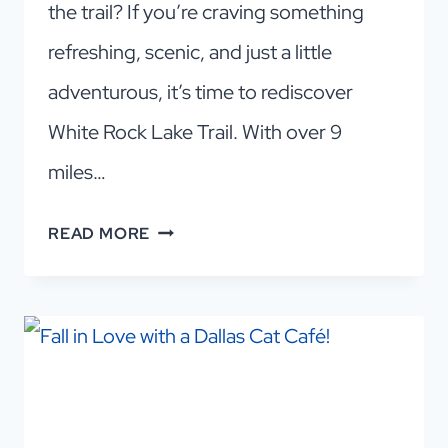
the trail? If you’re craving something
refreshing, scenic, and just a little
adventurous, it’s time to rediscover
White Rock Lake Trail. With over 9
miles…
WHY
READ MORE
LOCALS
LOVE
WHITE
ROCK
LAKE
TRAIL