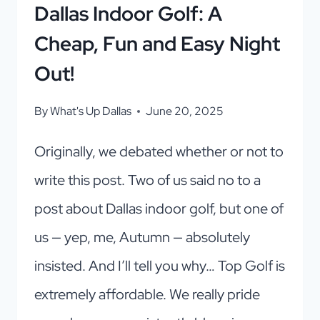
Dallas Indoor Golf: A
Cheap, Fun and Easy Night
Out!
By
What's Up Dallas
June 20, 2025
Originally, we debated whether or not to
write this post. Two of us said no to a
post about Dallas indoor golf, but one of
us — yep, me, Autumn — absolutely
insisted. And I’ll tell you why… Top Golf is
extremely affordable. We really pride