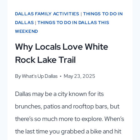
DALLAS FAMILY ACTIVITIES
|
THINGS TO DO IN
DALLAS
|
THINGS TO DO IN DALLAS THIS
WEEKEND
Why Locals Love White
Rock Lake Trail
By
What's Up Dallas
May 23, 2025
Dallas may be a city known for its
brunches, patios and rooftop bars, but
there’s so much more to explore. When’s
the last time you grabbed a bike and hit