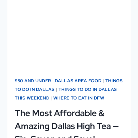
DALLAS
CAT
CAFÉ!
$50 AND UNDER
|
DALLAS AREA FOOD
|
THINGS
TO DO IN DALLAS
|
THINGS TO DO IN DALLAS
THIS WEEKEND
|
WHERE TO EAT IN DFW
The Most Affordable &
Amazing Dallas High Tea —