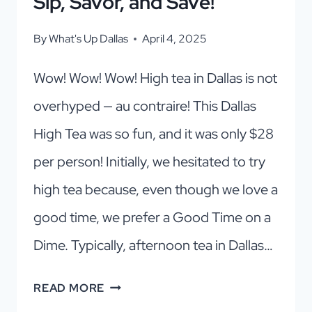
Sip, Savor, and Save!
By
What's Up Dallas
April 4, 2025
Wow! Wow! Wow! High tea in Dallas is not
overhyped — au contraire! This Dallas
High Tea was so fun, and it was only $28
per person! Initially, we hesitated to try
high tea because, even though we love a
good time, we prefer a Good Time on a
Dime. Typically, afternoon tea in Dallas…
THE
READ MORE
MOST