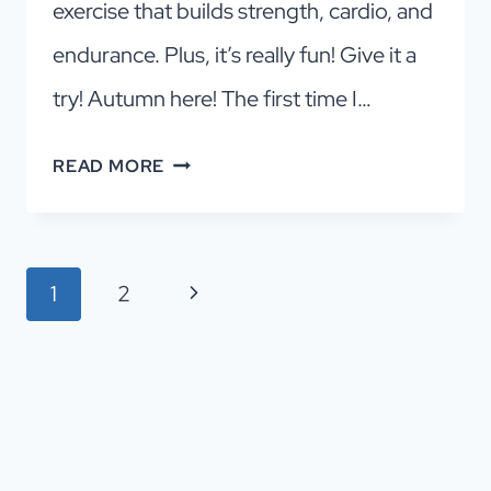
exercise that builds strength, cardio, and
endurance. Plus, it’s really fun! Give it a
try! Autumn here! The first time I…
YOUR
READ MORE
GUIDE
TO
THE
Page
Next
1
2
BEST
navigation
DALLAS
Page
ROCK
CLIMBING
GYM