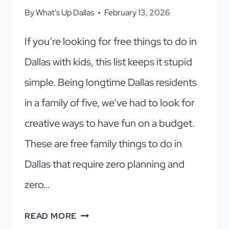
By
What's Up Dallas
February 13, 2026
If you’re looking for free things to do in
Dallas with kids, this list keeps it stupid
simple. Being longtime Dallas residents
in a family of five, we’ve had to look for
creative ways to have fun on a budget.
These are free family things to do in
Dallas that require zero planning and
zero…
15
READ MORE
FREE