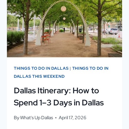
REVIEWS:
WHY
VISITORS
LOVE
IT
THINGS TO DO IN DALLAS
|
THINGS TO DO IN
DALLAS THIS WEEKEND
Dallas Itinerary: How to
Spend 1–3 Days in Dallas
By
What's Up Dallas
April 17, 2026