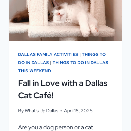
DALLAS FAMILY ACTIVITIES
|
THINGS TO
DO IN DALLAS
|
THINGS TO DO IN DALLAS
THIS WEEKEND
Fall in Love with a Dallas
Cat Café!
By
What's Up Dallas
April 18, 2025
Are you a dog person or a cat