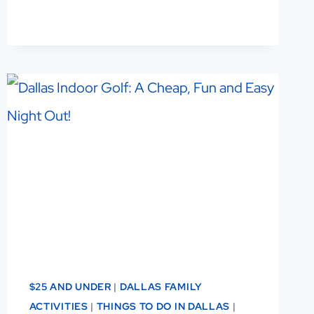
IN
DALLAS:
A
LOCAL’S
GUIDE
TO
THE
BEST
ONES
TO
VISIT
$25 AND UNDER
|
DALLAS FAMILY
ACTIVITIES
|
THINGS TO DO IN DALLAS
|