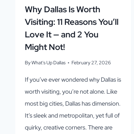
Why Dallas Is Worth
Visiting: 11 Reasons You’ll
Love It — and 2 You
Might Not!
By
What's Up Dallas
February 27, 2026
If you’ve ever wondered why Dallas is
worth visiting, you’re not alone. Like
most big cities, Dallas has dimension.
It’s sleek and metropolitan, yet full of
quirky, creative corners. There are