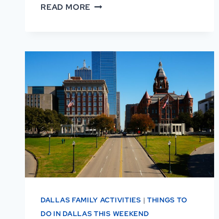
AFRICAN
READ MORE
AMERICAN
MUSEUM
OF
DALLAS
REVIEWS:
WHY
VISITORS
LOVE
IT
DALLAS FAMILY ACTIVITIES
|
THINGS TO
DO IN DALLAS THIS WEEKEND