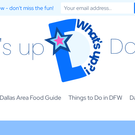
w - don't miss the fun!
Dallas Area Food Guide
Things to Do in DFW
Da