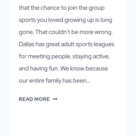
that the chance to join the group
sports you loved growing up is long
gone. That couldn’t be more wrong.
Dallas has great adult sports leagues
for meeting people, staying active,
and having fun. We know because
our entire family has been…
DALLAS
READ MORE
SPORTS
LEAGUES
FOR
ADULTS: