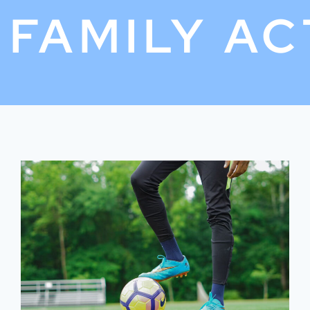
RY:
FAMILY AC