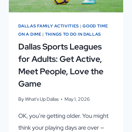
DALLAS FAMILY ACTIVITIES
|
GOOD TIME
ON A DIME
|
THINGS TO DO IN DALLAS
Dallas Sports Leagues
for Adults: Get Active,
Meet People, Love the
Game
By
What's Up Dallas
May 1, 2026
OK, you’re getting older. You might
think your playing days are over —