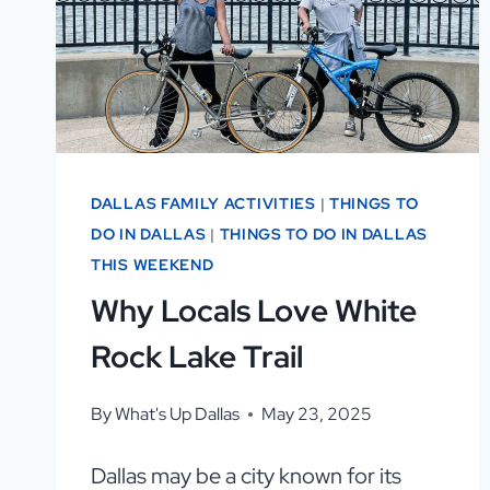
YOU’LL
LOVE
IT
—
AND
2
DALLAS FAMILY ACTIVITIES
|
THINGS TO
YOU
DO IN DALLAS
|
THINGS TO DO IN DALLAS
MIGHT
THIS WEEKEND
NOT!
Why Locals Love White
Rock Lake Trail
By
What's Up Dallas
May 23, 2025
Dallas may be a city known for its