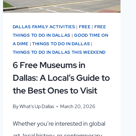
DALLAS FAMILY ACTIVITIES
|
FREE
|
FREE
THINGS TO DO IN DALLAS
|
GOOD TIME ON
A DIME
|
THINGS TO DO IN DALLAS
|
THINGS TO DO IN DALLAS THIS WEEKEND
6 Free Museums in
Dallas: A Local’s Guide to
the Best Ones to Visit
By
What's Up Dallas
March 20, 2026
Whether you’re interested in global
art, local history, or contemporary