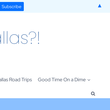
▲
llas Road Trips
Good Time On a Dime