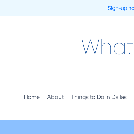
Sign-up no
Skip
to
content
Home
About
Things to Do in Dallas