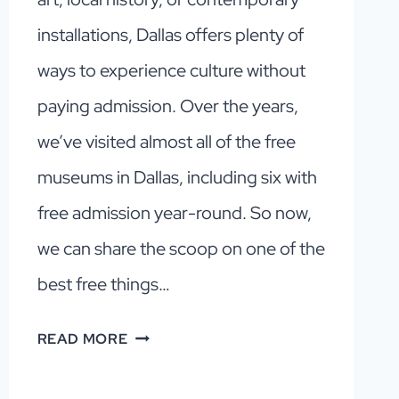
installations, Dallas offers plenty of
ways to experience culture without
paying admission. Over the years,
we’ve visited almost all of the free
museums in Dallas, including six with
free admission year-round. So now,
we can share the scoop on one of the
best free things…
6
READ MORE
FREE
MUSEUMS