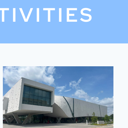
TIVITIES