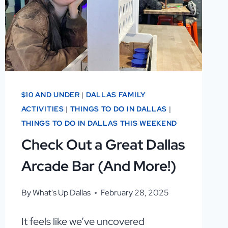
OUT!
$10 AND UNDER
|
DALLAS FAMILY
ACTIVITIES
|
THINGS TO DO IN DALLAS
|
THINGS TO DO IN DALLAS THIS WEEKEND
Check Out a Great Dallas
Arcade Bar (And More!)
By
What's Up Dallas
February 28, 2025
It feels like we’ve uncovered