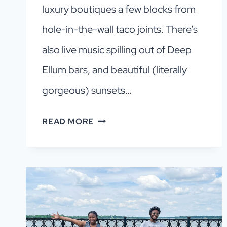
luxury boutiques a few blocks from
hole-in-the-wall taco joints. There’s
also live music spilling out of Deep
Ellum bars, and beautiful (literally
gorgeous) sunsets…
WHY
READ MORE
DALLAS
IS
WORTH
VISITING:
11
REASONS