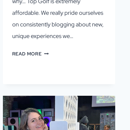
why… Top Golf is extremely
affordable. We really pride ourselves
on consistently blogging about new,
unique experiences we…
DALLAS
READ MORE
INDOOR
GOLF:
A
CHEAP,
FUN
AND
EASY
NIGHT