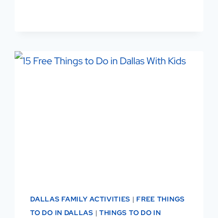
GET
ACTIVE,
MEET
PEOPLE,
LOVE
THE
GAME
DALLAS FAMILY ACTIVITIES
|
FREE THINGS
TO DO IN DALLAS
|
THINGS TO DO IN