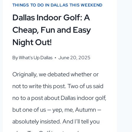
THINGS TO DO IN DALLAS THIS WEEKEND
Dallas Indoor Golf: A
Cheap, Fun and Easy
Night Out!
By
What's Up Dallas
June 20, 2025
Originally, we debated whether or
not to write this post. Two of us said
no to a post about Dallas indoor golf,
but one of us — yep, me, Autumn —
absolutely insisted. And I’ll tell you