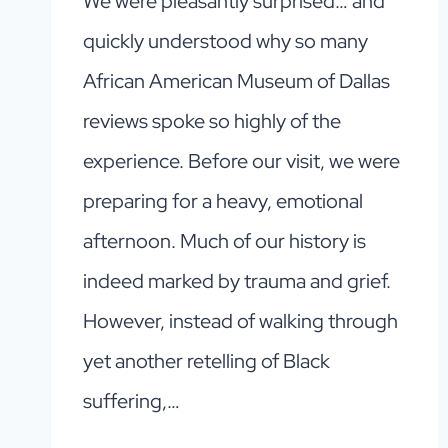
We were pleasantly surprised… and
quickly understood why so many
African American Museum of Dallas
reviews spoke so highly of the
experience. Before our visit, we were
preparing for a heavy, emotional
afternoon. Much of our history is
indeed marked by trauma and grief.
However, instead of walking through
yet another retelling of Black
suffering,…