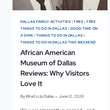
DALLAS FAMILY ACTIVITIES
|
FREE
|
FREE
THINGS TO DO IN DALLAS
|
GOOD TIME ON
A DIME
|
THINGS TO DO IN DALLAS
|
THINGS TO DO IN DALLAS THIS WEEKEND
African American
Museum of Dallas
Reviews: Why Visitors
Love It
By
What's Up Dallas
June 12, 2026