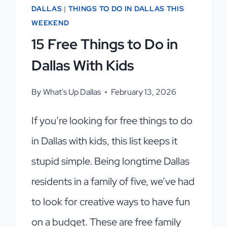
DALLAS
|
THINGS TO DO IN DALLAS THIS
WEEKEND
15 Free Things to Do in
Dallas With Kids
By
What's Up Dallas
February 13, 2026
If you’re looking for free things to do
in Dallas with kids, this list keeps it
stupid simple. Being longtime Dallas
residents in a family of five, we’ve had
to look for creative ways to have fun
on a budget. These are free family