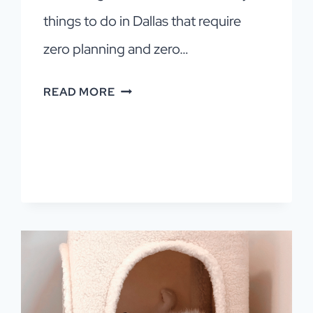
things to do in Dallas that require
zero planning and zero…
15
READ MORE
FREE
THINGS
TO
DO
IN
DALLAS
WITH
KIDS