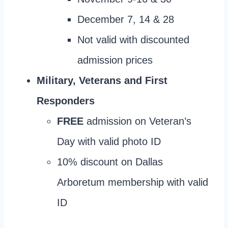
December 7, 14 & 28
Not valid with discounted
admission prices
Military, Veterans and First
Responders
FREE
admission on Veteran’s
Day with valid photo ID
10% discount on Dallas
Arboretum membership with valid
ID