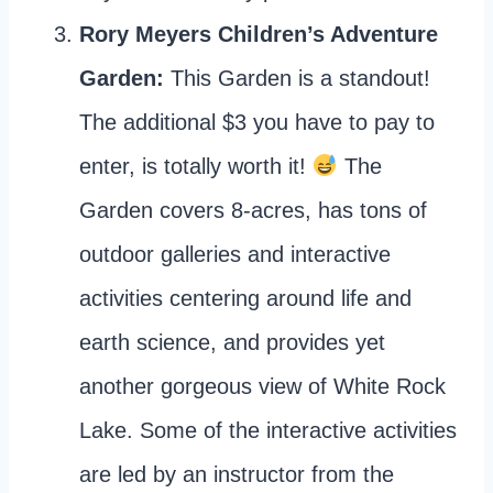
Rory Meyers Children’s Adventure
Garden:
This Garden is a standout!
The additional $3 you have to pay to
enter, is totally worth it!
The
Garden covers 8-acres, has tons of
outdoor galleries and interactive
activities centering around life and
earth science, and provides yet
another gorgeous view of White Rock
Lake. Some of the interactive activities
are led by an instructor from the