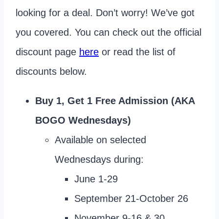
looking for a deal. Don’t worry! We’ve got
you covered. You can check out the official
discount page
here
or read the list of
discounts below.
Buy 1, Get 1 Free Admission (AKA
BOGO Wednesdays)
Available on selected
Wednesdays during:
June 1-29
September 21-October 26
November 9-16 & 30