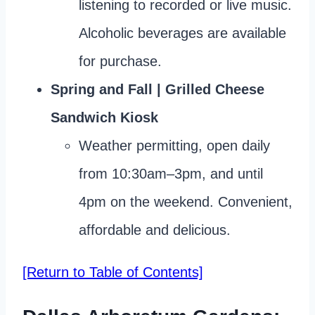
listening to recorded or live music.
Alcoholic beverages are available
for purchase.
Spring and Fall | Grilled Cheese
Sandwich Kiosk
Weather permitting, open daily
from 10:30am–3pm, and until
4pm on the weekend. Convenient,
affordable and delicious.
[Return to Table of Contents]