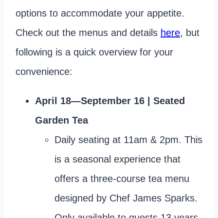
options to accommodate your appetite.
Check out the menus and details
here
, but
following is a quick overview for your
convenience:
April 18—September 16 | Seated
Garden Tea
Daily seating at 11am & 2pm. This
is a seasonal experience that
offers a three-course tea menu
designed by Chef James Sparks.
Only available to guests 13 years