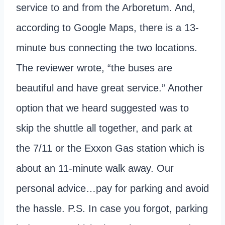
service to and from the Arboretum. And,
according to Google Maps, there is a 13-
minute bus connecting the two locations.
The reviewer wrote, “the buses are
beautiful and have great service.” Another
option that we heard suggested was to
skip the shuttle all together, and park at
the 7/11 or the Exxon Gas station which is
about an 11-minute walk away. Our
personal advice…pay for parking and avoid
the hassle. P.S. In case you forgot, parking