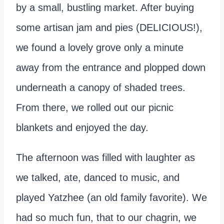
by a small, bustling market. After buying
some artisan jam and pies (DELICIOUS!),
we found a lovely grove only a minute
away from the entrance and plopped down
underneath a canopy of shaded trees.
From there, we rolled out our picnic
blankets and enjoyed the day.
The afternoon was filled with laughter as
we talked, ate, danced to music, and
played Yatzhee (an old family favorite). We
had so much fun, that to our chagrin, we