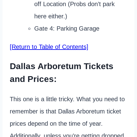
off Location (Probs don’t park
here either.)
Gate 4: Parking Garage
[Return to Table of Contents]
Dallas Arboretum Tickets
and Prices:
This one is a little tricky. What you need to
remember is that Dallas Arboretum ticket
prices depend on the time of year.
Additionally, unless you’re getting dropped