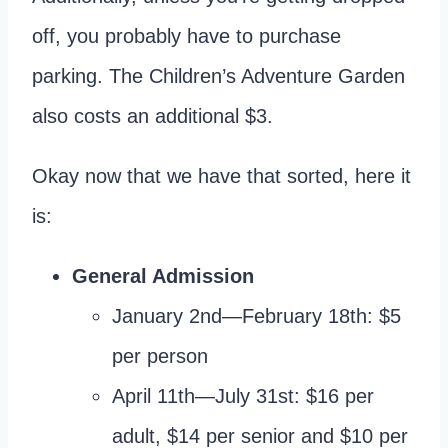
off, you probably have to purchase
parking. The Children’s Adventure Garden
also costs an additional $3.
Okay now that we have that sorted, here it
is:
General Admission
January 2nd—February 18th: $5
per person
April 11th—July 31st: $16 per
adult, $14 per senior and $10 per