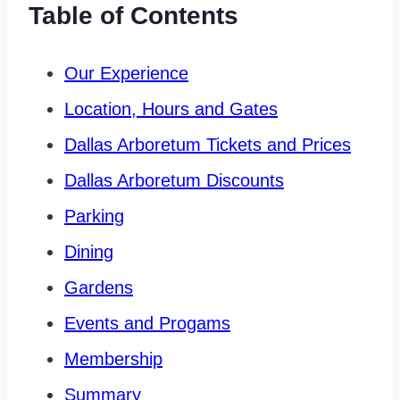
Table of Contents
Our Experience
Location, Hours and Gates
Dallas Arboretum Tickets and Prices
Dallas Arboretum Discounts
Parking
Dining
Gardens
Events and Progams
Membership
Summary