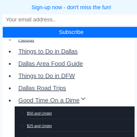
Sign-up now - don't miss the fun!
Skip
to
Home
content
About
Things to Do in Dallas
Dallas Area Food Guide
Things to Do in DFW
Dallas Road Trips
Good Time On a Dime
$50 and Under
$25 and Under