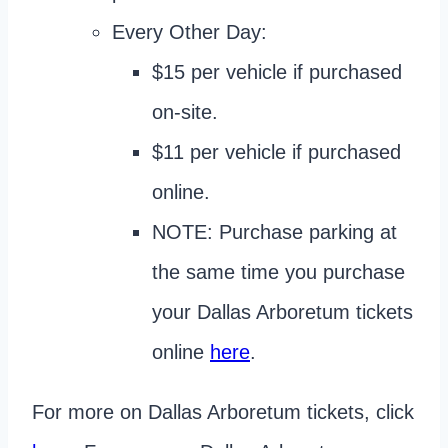
Every Other Day:
$15 per vehicle if purchased
on-site.
$11 per vehicle if purchased
online.
NOTE: Purchase parking at
the same time you purchase
your Dallas Arboretum tickets
online
here
.
For more on Dallas Arboretum tickets, click