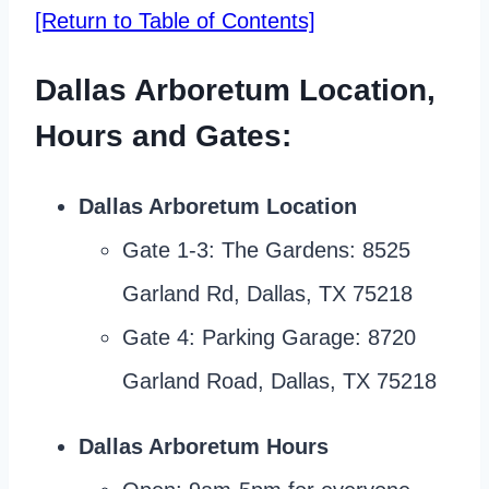
[Return to Table of Contents]
Dallas Arboretum Location,
Hours and Gates:
Dallas
Arboretum
Location
Gate 1-3: The Gardens: 8525
Garland Rd, Dallas, TX 75218
Gate 4: Parking Garage: 8720
Garland Road, Dallas, TX 75218
Dallas Arboretum Hours