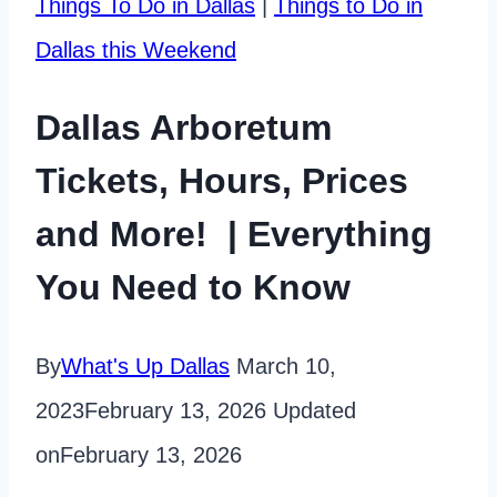
Things To Do in Dallas
|
Things to Do in
Dallas this Weekend
Dallas Arboretum
Tickets, Hours, Prices
and More! | Everything
You Need to Know
By
What's Up Dallas
March 10,
2023
February 13, 2026
Updated
on
February 13, 2026