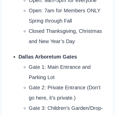
Open: 9am-5pm for everyone
Open: 7am for Members ONLY
Spring through Fall
Closed Thanksgiving, Christmas
and New Year’s Day
Dallas Arboretum Gates
Gate 1: Main Entrance and
Parking Lot
Gate 2: Private Entrance (Don’t
go here, it’s private.)
Gate 3: Children’s Garden/Drop-