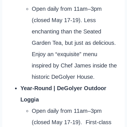
Open daily from 11am–3pm
(closed May 17-19). Less
enchanting than the Seated
Garden Tea, but just as delicious.
Enjoy an “exquisite” menu
inspired by Chef James inside the
historic DeGolyer House.
Year-Round | DeGolyer Outdoor
Loggia
Open daily from 11am–3pm
(closed May 17-19). First-class