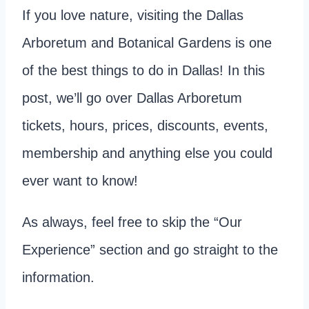
If you love nature, visiting the Dallas
Arboretum and Botanical Gardens is one
of the best things to do in Dallas! In this
post, we’ll go over Dallas Arboretum
tickets, hours, prices, discounts, events,
membership and anything else you could
ever want to know!
As always, feel free to skip the “Our
Experience” section and go straight to the
information.