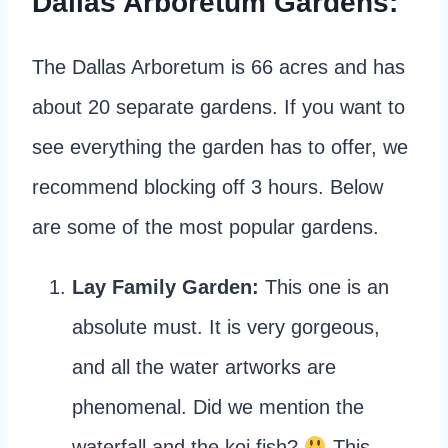
Dallas Arboretum Gardens:
The Dallas Arboretum is 66 acres and has
about 20 separate gardens. If you want to
see everything the garden has to offer, we
recommend blocking off 3 hours. Below
are some of the most popular gardens.
Lay Family Garden:
This one is an
absolute must. It is very gorgeous,
and all the water artworks are
phenomenal. Did we mention the
waterfall and the koi fish?
This