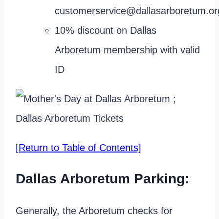
customerservice@dallasarboretum.or
10% discount on Dallas
Arboretum membership with valid
ID
[Return to Table of Contents]
Dallas Arboretum Parking:
Generally, the Arboretum checks for