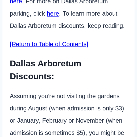
here
. For more on Dallas Arboretum
parking, click
here
. To learn more about
Dallas Arboretum discounts, keep reading.
[Return to Table of Contents]
Dallas Arboretum
Discounts:
Assuming you’re not visiting the gardens
during August (when admission is only $3)
or January, February or November (when
admission is sometimes $5), you might be