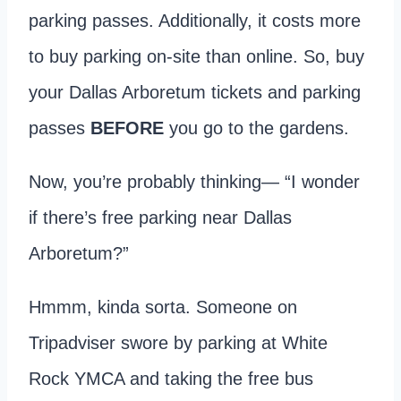
parking passes. Additionally, it costs more
to buy parking on-site than online. So, buy
your Dallas Arboretum tickets and parking
passes
BEFORE
you go to the gardens.
Now, you’re probably thinking— “I wonder
if there’s free parking near Dallas
Arboretum?”
Hmmm, kinda sorta. Someone on
Tripadviser swore by parking at White
Rock YMCA and taking the free bus