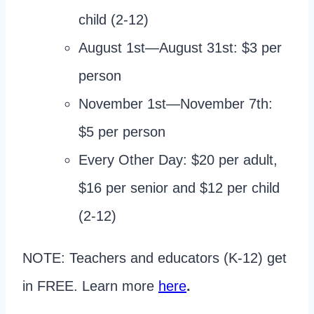
child (2-12)
August 1st—August 31st: $3 per
person
November 1st—November 7th:
$5 per person
Every Other Day: $20 per adult,
$16 per senior and $12 per child
(2-12)
NOTE: Teachers and educators (K-12) get
in FREE. Learn more
here
.