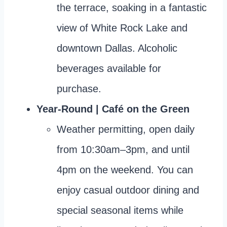
the terrace, soaking in a fantastic
view of White Rock Lake and
downtown Dallas. Alcoholic
beverages available for
purchase.
Year-Round | Café on the Green
Weather permitting, open daily
from 10:30am–3pm, and until
4pm on the weekend. You can
enjoy casual outdoor dining and
special seasonal items while