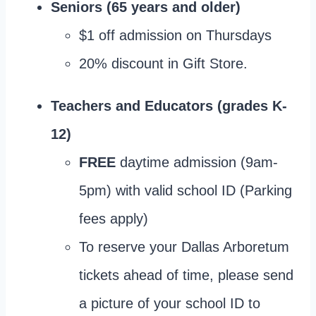
Seniors (65 years and older)
$1 off admission on Thursdays
20% discount in Gift Store.
Teachers and Educators (grades K-
12)
FREE
daytime admission (9am-
5pm) with valid school ID (Parking
fees apply)
To reserve your Dallas Arboretum
tickets ahead of time, please send
a picture of your school ID to