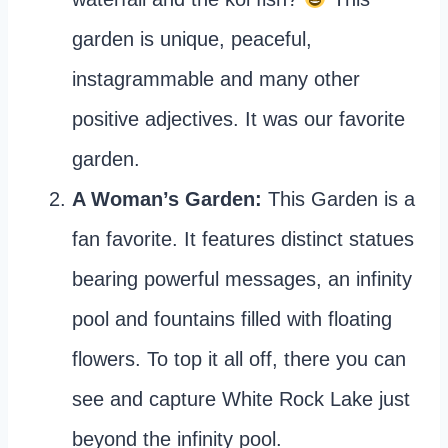
garden is unique, peaceful,
instagrammable and many other
positive adjectives. It was our favorite
garden.
A Woman’s Garden:
This Garden is a
fan favorite. It features distinct statues
bearing powerful messages, an infinity
pool and fountains filled with floating
flowers. To top it all off, there you can
see and capture White Rock Lake just
beyond the infinity pool.