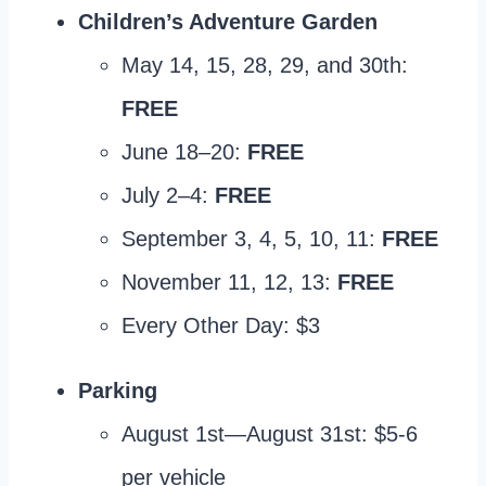
Children’s Adventure Garden
May 14, 15, 28, 29, and 30th:
FREE
June 18–20:
FREE
July 2–4:
FREE
September 3, 4, 5, 10, 11:
FREE
November 11, 12, 13:
FREE
Every Other Day: $3
Parking
August 1st—August 31st: $5-6
per vehicle