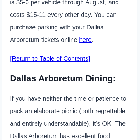
is $5-6 per vehicle through August, and
costs $15-11 every other day. You can
purchase parking with your Dallas
Arboretum tickets online
here
.
[Return to Table of Contents]
Dallas Arboretum Dining:
If you have neither the time or patience to
pack an elaborate picnic (both regrettable
and entirely understandable), it’s OK. The
Dallas Arboretum has excellent food