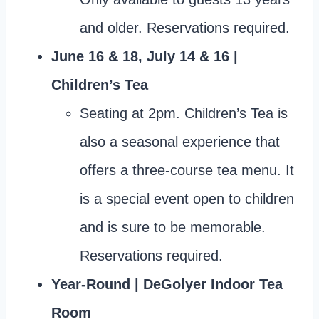
and older. Reservations required.
June 16 & 18, July 14 & 16 |
Children’s Tea
Seating at 2pm. Children’s Tea is
also a seasonal experience that
offers a three-course tea menu. It
is a special event open to children
and is sure to be memorable.
Reservations required.
Year-Round | DeGolyer Indoor Tea
Room