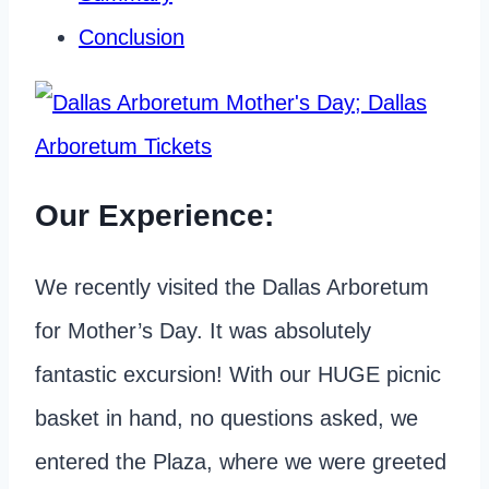
Conclusion
Our Experience:
We recently visited the Dallas Arboretum
for Mother’s Day. It was absolutely
fantastic excursion! With our HUGE picnic
basket in hand, no questions asked, we
entered the Plaza, where we were greeted