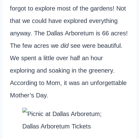
forgot to explore most of the gardens! Not
that we could have explored everything
anyway. The Dallas Arboretum is 66 acres!
The few acres we
did
see were beautiful.
We spent a little over half an hour
exploring and soaking in the greenery.
According to Mom, it was an unforgettable
Mother’s Day.