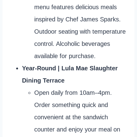
menu features delicious meals
inspired by Chef James Sparks.
Outdoor seating with temperature
control. Alcoholic beverages
available for purchase.
Year-Round | Lula Mae Slaughter
Dining Terrace
Open daily from 10am–4pm.
Order something quick and
convenient at the sandwich
counter and enjoy your meal on