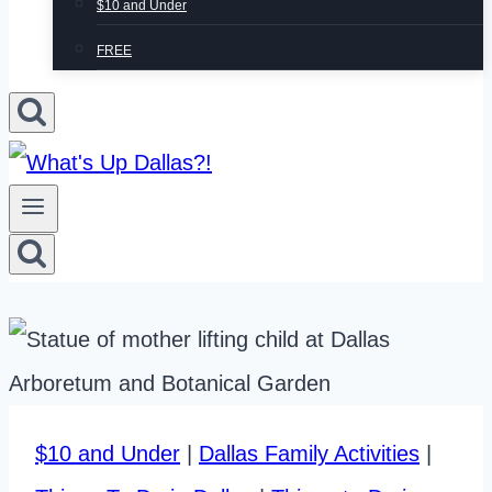
$10 and Under
FREE
$10 and Under
|
Dallas Family Activities
|