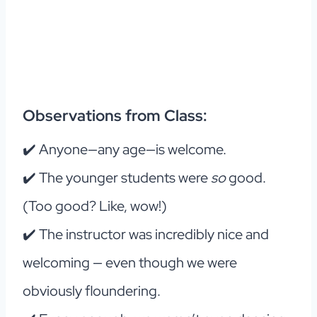
Observations from Class:
✔️ Anyone—any age—is welcome.
✔️ The younger students were
so
good.
(Too good? Like, wow!)
✔️ The instructor was incredibly nice and
welcoming — even though we were
obviously floundering.