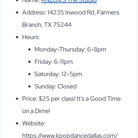
Name:
RNDSVS The Studio
Address: 14235 Inwood Rd, Farmers
Branch, TX 75244
Hours:
Monday-Thursday: 6-8pm
Friday: 6-11pm
Saturday: 12-5pm
Sunday: Closed
Price: $25 per class! It’s a Good Time
on a Dime!
Website:
https://www.kpopdancedallas.com/