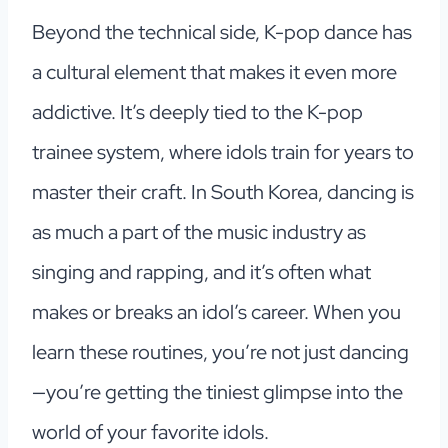
Beyond the technical side, K-pop dance has
a cultural element that makes it even more
addictive. It’s deeply tied to the K-pop
trainee system, where idols train for years to
master their craft. In South Korea, dancing is
as much a part of the music industry as
singing and rapping, and it’s often what
makes or breaks an idol’s career. When you
learn these routines, you’re not just dancing
—you’re getting the tiniest glimpse into the
world of your favorite idols.