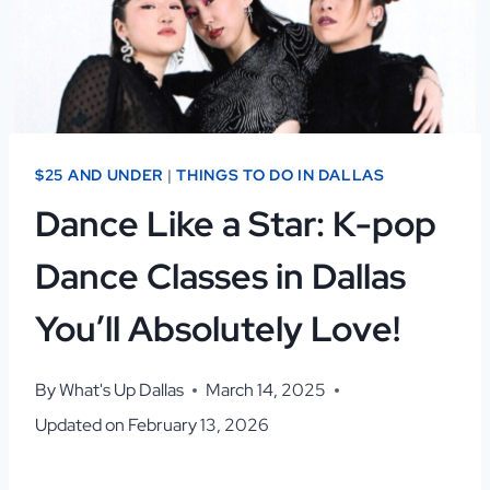
$25 AND UNDER
|
THINGS TO DO IN DALLAS
Dance Like a Star: K-pop
Dance Classes in Dallas
You’ll Absolutely Love!
By
What's Up Dallas
March 14, 2025
Updated on
February 13, 2026