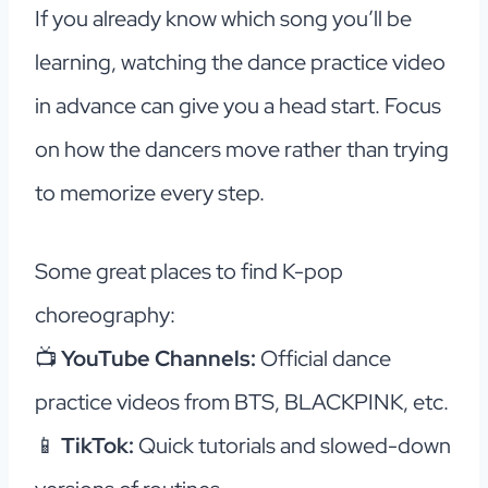
If you already know which song you’ll be
learning, watching the dance practice video
in advance can give you a head start. Focus
on how the dancers move rather than trying
to memorize every step.
Some great places to find K-pop
choreography:
📺
YouTube Channels:
Official dance
practice videos from BTS, BLACKPINK, etc.
📱
TikTok:
Quick tutorials and slowed-down