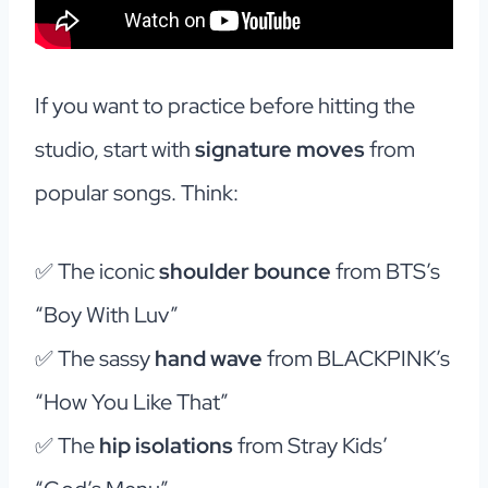
If you want to practice before hitting the
studio, start with
signature moves
from
popular songs. Think:
✅ The iconic
shoulder bounce
from BTS’s
“Boy With Luv”
✅ The sassy
hand wave
from BLACKPINK’s
“How You Like That”
✅ The
hip isolations
from Stray Kids’