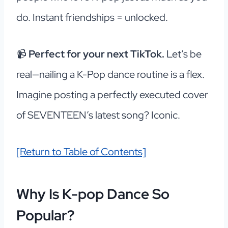
do. Instant friendships = unlocked.
📹
Perfect for your next TikTok.
Let’s be
real—nailing a K-Pop dance routine is a flex.
Imagine posting a perfectly executed cover
of SEVENTEEN’s latest song? Iconic.
[Return to Table of Contents]
Why Is K-pop Dance So
Popular?