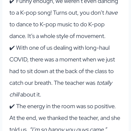
✔️ Funny enough, we weren’t even dancing
to a K-pop song! Turns out, you don’t
have
to dance to K-pop music to do K-pop
dance. It’s a whole style of movement.
✔️ With one of us dealing with long-haul
COVID, there was a moment when we just
had to sit down at the back of the class to
catch our breath. The teacher was
totally
chill
about it.
✔️ The energy in the room was so positive.
At the end, we thanked the teacher, and she
told us,
“I’m so happy you guys came.”