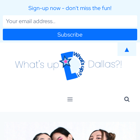
Sign-up now - don't miss the fun!
Skip
▲
to
content