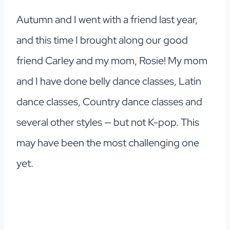
Autumn and I went with a friend last year,
and this time I brought along our good
friend Carley and my mom, Rosie! My mom
and I have done belly dance classes, Latin
dance classes, Country dance classes and
several other styles — but not K-pop. This
may have been the most challenging one
yet.