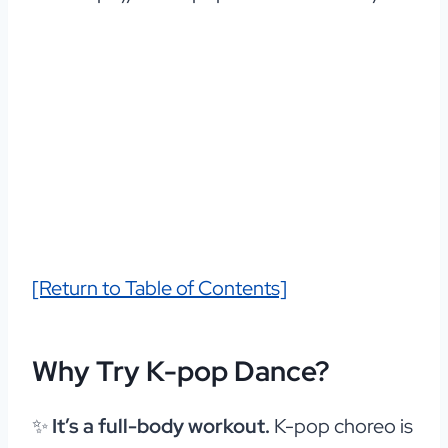
[Return to Table of Contents]
Why Try K-pop Dance?
✨
It’s a full-body workout.
K-pop choreo is