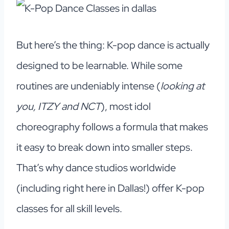
But here’s the thing: K-pop dance is actually
designed to be learnable. While some
routines are undeniably intense (
looking at
you, ITZY and NCT
), most idol
choreography follows a formula that makes
it easy to break down into smaller steps.
That’s why dance studios worldwide
(including right here in Dallas!) offer K-pop
classes for all skill levels.