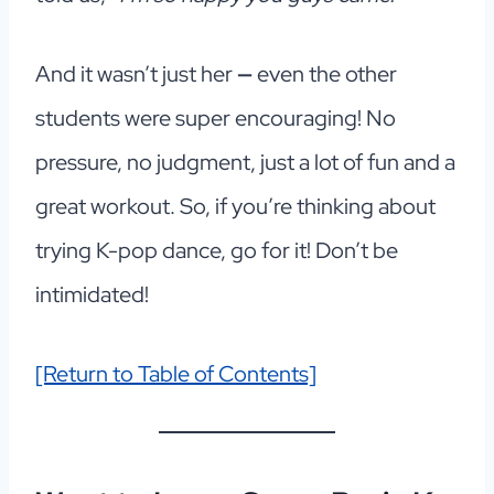
And it wasn’t just her
—
even the other
students were super encouraging! No
pressure, no judgment, just a lot of fun and a
great workout. So, if you’re thinking about
trying K-pop dance, go for it! Don’t be
intimidated!
[Return to Table of Contents]