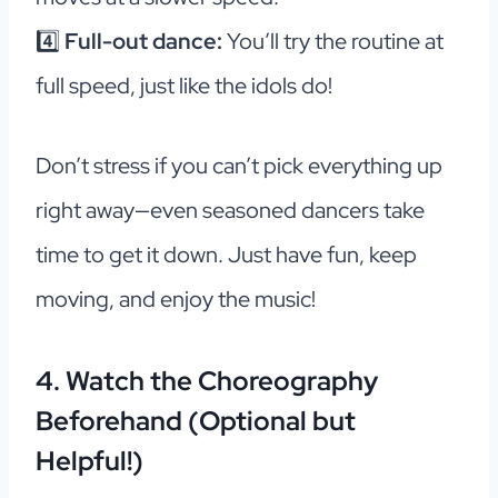
4️⃣
Full-out dance:
You’ll try the routine at
full speed, just like the idols do!
Don’t stress if you can’t pick everything up
right away—even seasoned dancers take
time to get it down. Just have fun, keep
moving, and enjoy the music!
4. Watch the Choreography
Beforehand (Optional but
Helpful!)