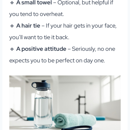
🔹
A small towel
– Optional, but helpful if
you tend to overheat.
🔹
A hair tie
– If your hair gets in your face,
you’ll want to tie it back.
🔹
A positive attitude
– Seriously, no one
expects you to be perfect on day one.