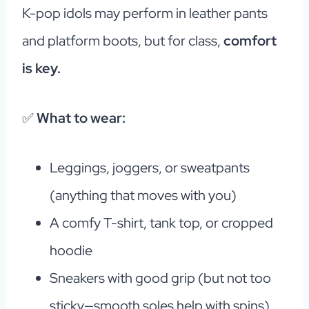
K-pop idols may perform in leather pants
and platform boots, but for class,
comfort
is key.
✅
What to wear:
Leggings, joggers, or sweatpants
(anything that moves with you)
A comfy T-shirt, tank top, or cropped
hoodie
Sneakers with good grip (but not too
sticky—smooth soles help with spins)