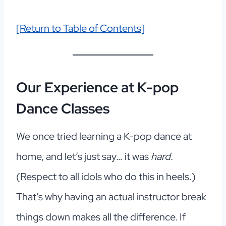
[Return to Table of Contents]
Our Experience
at K-pop
Dance Classes
We once tried learning a K-pop dance at
home, and let’s just say… it was
hard.
(Respect to all idols who do this in heels.)
That’s why having an actual instructor break
things down makes all the difference. If