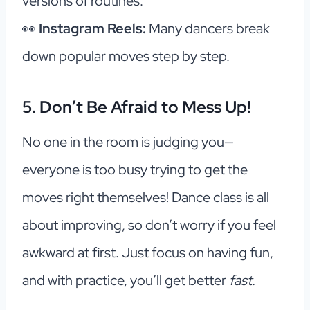
versions of routines.
👀
Instagram Reels:
Many dancers break
down popular moves step by step.
5. Don’t Be Afraid to Mess Up!
No one in the room is judging you—
everyone is too busy trying to get the
moves right themselves! Dance class is all
about improving, so don’t worry if you feel
awkward at first. Just focus on having fun,
and with practice, you’ll get better
fast.