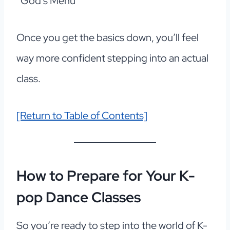
“God’s Menu”
Once you get the basics down, you’ll feel
way more confident stepping into an actual
class.
[Return to Table of Contents]
How to Prepare for Your K-
pop Dance Classes
So you’re ready to step into the world of K-