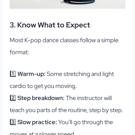
3. Know What to Expect
Most K-pop dance classes follow a simple
format:
1️⃣
Warm-up:
Some stretching and light
cardio to get you moving.
2️⃣
Step breakdown:
The instructor will
teach you parts of the routine, step by step.
3️⃣
Slow practice:
You’ll go through the
moves at a slower speed.