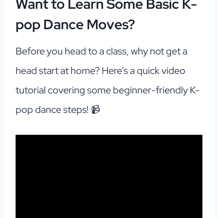
Want to Learn Some Basic K-
pop Dance Moves?
Before you head to a class, why not get a
head start at home? Here’s a quick video
tutorial covering some beginner-friendly K-
pop dance steps! 📹