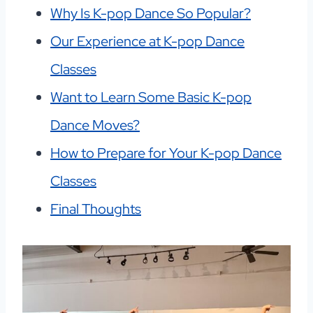
Why Is K-pop Dance So Popular?
Our Experience at K-pop Dance
Classes
Want to Learn Some Basic K-pop
Dance Moves?
How to Prepare for Your K-pop Dance
Classes
Final Thoughts