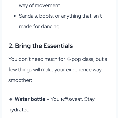
way of movement
Sandals, boots, or anything that isn’t
made for dancing
2. Bring the Essentials
You don’t need much for K-pop class, but a
few things will make your experience way
smoother:
🔹
Water bottle
– You
will
sweat. Stay
hydrated!