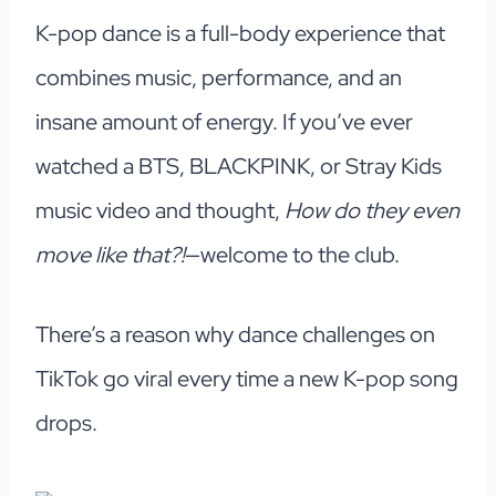
K-pop dance is a full-body experience that
combines music, performance, and an
insane amount of energy. If you’ve ever
watched a BTS, BLACKPINK, or Stray Kids
music video and thought,
How do they even
move like that?!
—welcome to the club.
There’s a reason why dance challenges on
TikTok go viral every time a new K-pop song
drops.