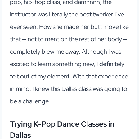
pop, hip-hop class, and damnnnn, the
instructor was literally the best twerker I’ve
ever seen. How she made her butt move like
that — not to mention the rest of her body —
completely blew me away. Although I was
excited to learn something new, I definitely
felt out of my element. With that experience
in mind, I knew this Dallas class was going to
be a challenge.
Trying K-Pop Dance Classes in
Dallas