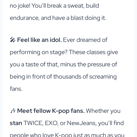
no joke! You’ll break a sweat, build
endurance, and have a blast doing it.
🎤
Feel like an idol.
Ever dreamed of
performing on stage? These classes give
you a taste of that, minus the pressure of
being in front of thousands of screaming
fans.
🎶
Meet fellow K-pop fans.
Whether you
stan
TWICE, EXO, or NewJeans, you’ll find
people who love K-pop just as much as you