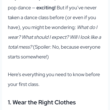
pop dance —
exciting!
But if you’ve never
taken a dance class before (or even if you
have), you might be wondering:
What do I
wear? What should I expect? Will I look like a
total mess?
(Spoiler: No, because everyone
starts somewhere!)
Here’s everything you need to know before
your first class.
1. Wear the Right Clothes