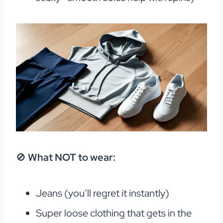
🚫
What NOT to wear:
Jeans (you’ll regret it instantly)
Super loose clothing that gets in the