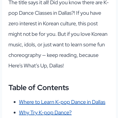
The title says it all! Did you know there are K-
pop Dance Classes in Dallas?! If you have
zero interest in Korean culture, this post
might not be for you. But if you love Korean
music, idols, or just want to learn some fun
choreography — keep reading, because
Here’s What’s Up, Dallas!
Table of Contents
Where to Learn K-pop Dance in Dallas
Why Try K-pop Dance?