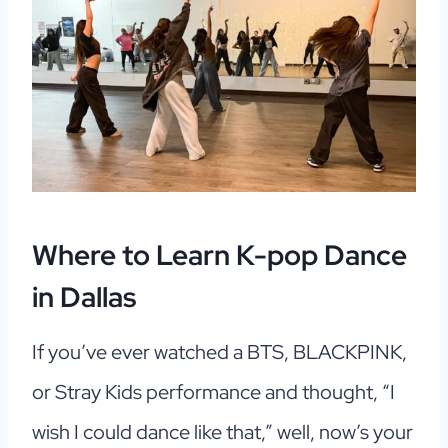
Where to Learn K-pop Dance
in Dallas
If you’ve ever watched a BTS, BLACKPINK,
or Stray Kids performance and thought, “I
wish I could dance like that,” well, now’s your