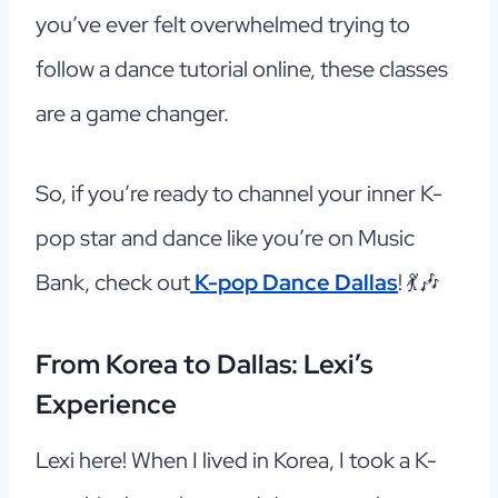
you’ve ever felt overwhelmed trying to
follow a dance tutorial online, these classes
are a game changer.
So, if you’re ready to channel your inner K-
pop star and dance like you’re on Music
Bank, check out
K-pop Dance Dallas
! 💃🎶
From Korea to Dallas: Lexi’s
Experience
Lexi here! When I lived in Korea, I took a K-