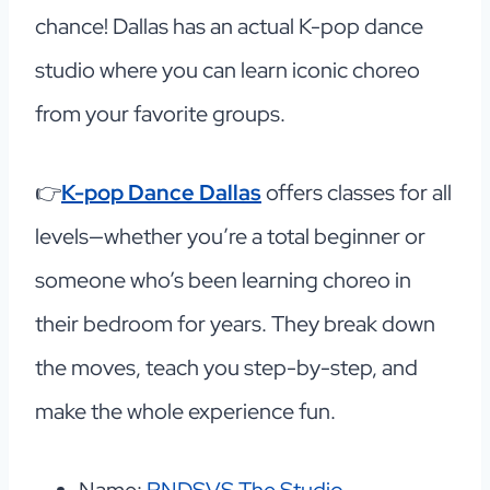
chance! Dallas has an actual K-pop dance
studio where you can learn iconic choreo
from your favorite groups.
👉
K-pop Dance Dallas
offers classes for all
levels—whether you’re a total beginner or
someone who’s been learning choreo in
their bedroom for years. They break down
the moves, teach you step-by-step, and
make the whole experience fun.