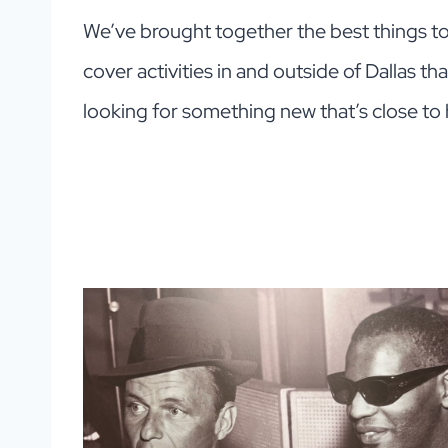
We’ve brought together the best things to d
cover activities in and outside of Dallas th
looking for something new that’s close to 