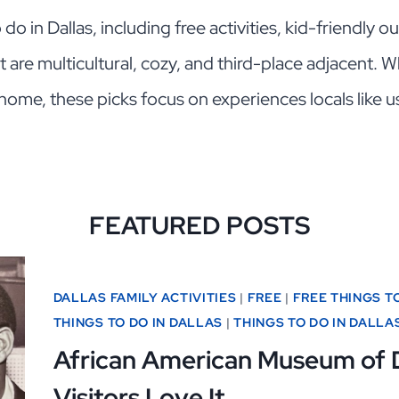
o in Dallas, including free activities, kid-friendly 
at are multicultural, cozy, and third-place adjacent. Wh
home, these picks focus on experiences locals like u
FEATURED POSTS
DALLAS FAMILY ACTIVITIES
|
FREE
|
FREE THINGS T
THINGS TO DO IN DALLAS
|
THINGS TO DO IN DALLA
African American Museum of 
Visitors Love It