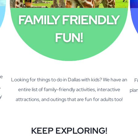
re
Looking for things to do in Dallas with kids? We have an
F
,
entire list of family-friendly activities, interactive
plan
y
attractions, and outings that are fun for adults too!
KEEP EXPLORING!