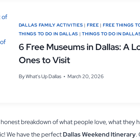
DALLAS FAMILY ACTIVITIES
|
FREE
|
FREE THINGS T
THINGS TO DO IN DALLAS
|
THINGS TO DO IN DALLA
6 Free Museums in Dallas: A Lo
Ones to Visit
By
What's Up Dallas
March 20, 2026
n honest breakdown of what people love, what they h
ic! We have the perfect
Dallas Weekend Itinerary
.