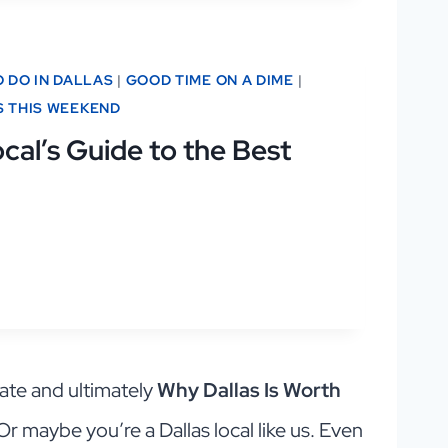
O DO IN DALLAS
|
GOOD TIME ON A DIME
|
S THIS WEEKEND
cal’s Guide to the Best
ate and ultimately
Why Dallas Is Worth
 Or maybe you’re a Dallas local like us. Even