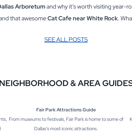
Dallas Arboretum
and why it’s worth visiting year-
and that awesome
Cat Cafe near White Rock
. Wha
SEE ALL POSTS
NEIGHBORHOOD & AREA G
UIDE
Fair Park Attractions Guide
nts,
From museums to festivals, Fair Park is home to some of
K
d
Dallas’s most iconic attractions.