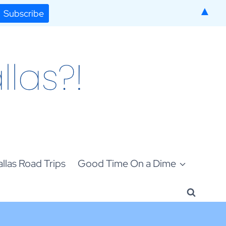
▲
llas Road Trips
Good Time On a Dime