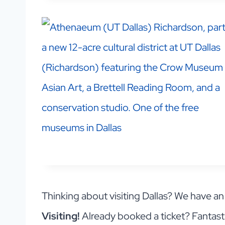
Thinking about visiting Dallas? We have a
Visiting!
Already booked a ticket? Fantast