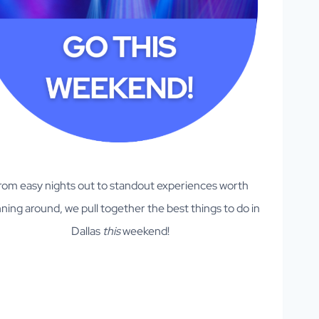
rom easy nights out to standout experiences worth
ning around, we pull together the best things to do in
Dallas
this
weekend!