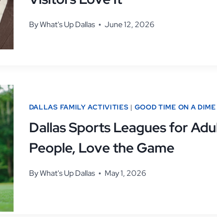
By
What's Up Dallas
June 12, 2026
DALLAS FAMILY ACTIVITIES
|
GOOD TIME ON A DIME
Dallas Sports Leagues for Adul
People, Love the Game
By
What's Up Dallas
May 1, 2026