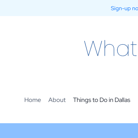
Sign-up no
Skip
to
content
Home
About
Things to Do in Dallas