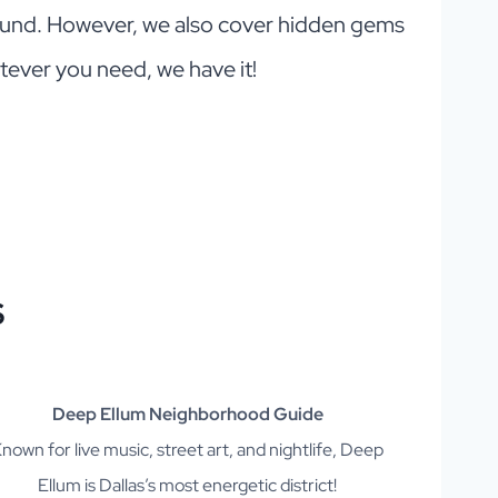
round. However, we also cover hidden gems
tever you need, we have it!
S
Deep Ellum Neighborhood Guide
nown for live music, street art, and nightlife, Deep
Ellum is Dallas’s most energetic district!