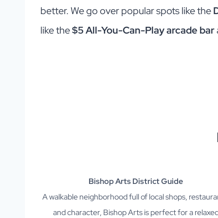
better. We go over popular spots like the
like the
$5 All-You-Can-Play arcade bar
Bishop Arts District Guide
A walkable neighborhood full of local shops, restaura
and character, Bishop Arts is perfect for a relaxe