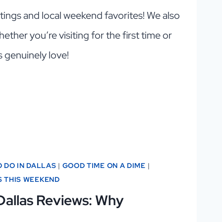
outings and local weekend favorites! We also
ether you’re visiting for the first time or
s genuinely love!
O DO IN DALLAS
|
GOOD TIME ON A DIME
|
S THIS WEEKEND
Dallas Reviews: Why