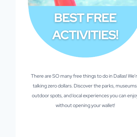
There are SO many free things to do in Dallas! We’
talking zero dollars. Discover the parks, museums
outdoor spots, and local experiences you can enjo
without opening your wallet!