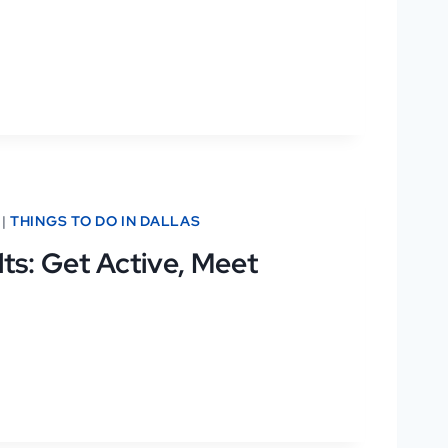
|
THINGS TO DO IN DALLAS
ts: Get Active, Meet