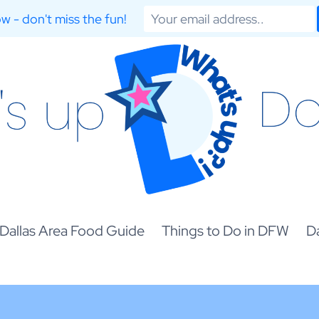
w - don't miss the fun!
Dallas Area Food Guide
Things to Do in DFW
Da