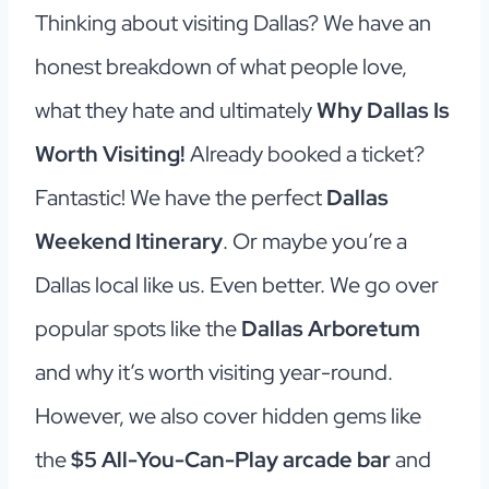
Thinking about visiting Dallas? We have an
honest breakdown of what people love,
what they hate and ultimately
Why Dallas Is
Worth Visiting!
Already booked a ticket?
Fantastic! We have the perfect
Dallas
Weekend Itinerary
. Or maybe you’re a
Dallas local like us. Even better. We go over
popular spots like the
Dallas Arboretum
and why it’s worth visiting year-round.
However, we also cover hidden gems like
the
$5 All-You-Can-Play arcade bar
and