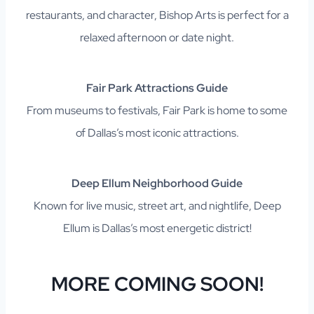
restaurants, and character, Bishop Arts is perfect for a
relaxed afternoon or date night.
Fair Park Attractions Guide
From museums to festivals, Fair Park is home to some
of Dallas’s most iconic attractions.
Deep Ellum Neighborhood Guide
Known for live music, street art, and nightlife, Deep
Ellum is Dallas’s most energetic district!
MORE COMING SOON!