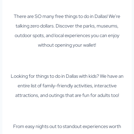
There are SO many free things to do in Dallas! We’re
talking zero dollars. Discover the parks, museums,
outdoor spots, and local experiences you can enjoy
without opening your wallet!
Looking for things to do in Dallas with kids? We have an
entire list of family-friendly activities, interactive
attractions, and outings that are fun for adults too!
From easy nights out to standout experiences worth