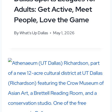
Adults: Get Active, Meet
People, Love the Game
By
What's Up Dallas
May 1, 2026