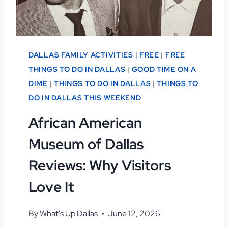
DALLAS FAMILY ACTIVITIES
|
FREE
|
FREE
THINGS TO DO IN DALLAS
|
GOOD TIME ON A
DIME
|
THINGS TO DO IN DALLAS
|
THINGS TO
DO IN DALLAS THIS WEEKEND
African American
Museum of Dallas
Reviews: Why Visitors
Love It
By
What's Up Dallas
June 12, 2026