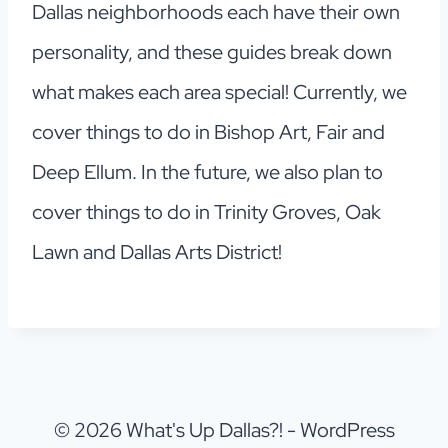
Dallas neighborhoods each have their own
personality, and these guides break down
what makes each area special! Currently, we
cover things to do in Bishop Art, Fair and
Deep Ellum. In the future, we also plan to
cover things to do in Trinity Groves, Oak
Lawn and Dallas Arts District!
© 2026 What's Up Dallas?! - WordPress