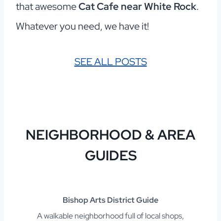
that awesome
Cat Cafe near White Rock
.
Whatever you need, we have it!
SEE ALL POSTS
NEIGHBORHOOD & AREA
G
UIDES
Bishop Arts District Guide
A walkable neighborhood full of local shops,