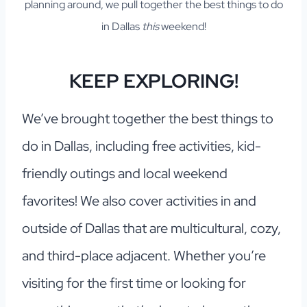
planning around, we pull together the best things to do
in Dallas
this
weekend!
KEEP EXPLORING!
We’ve brought together the best things to
do in Dallas, including free activities, kid-
friendly outings and local weekend
favorites! We also cover activities in and
outside of Dallas that are multicultural, cozy,
and third-place adjacent. Whether you’re
visiting for the first time or looking for