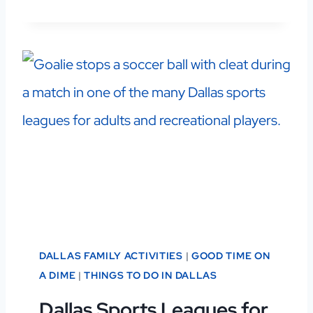
DALLAS FAMILY ACTIVITIES
|
GOOD TIME ON
A DIME
|
THINGS TO DO IN DALLAS
Dallas Sports Leagues for