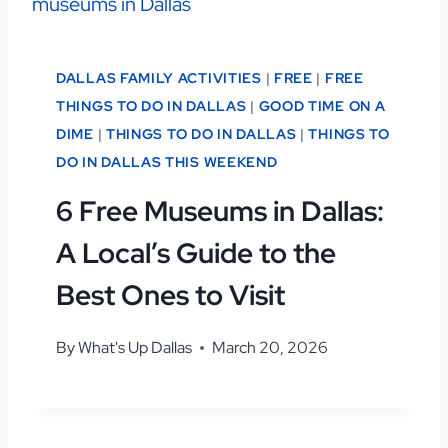
DALLAS FAMILY ACTIVITIES
|
FREE
|
FREE
THINGS TO DO IN DALLAS
|
GOOD TIME ON A
DIME
|
THINGS TO DO IN DALLAS
|
THINGS TO
DO IN DALLAS THIS WEEKEND
6 Free Museums in Dallas:
A Local’s Guide to the
Best Ones to Visit
By
What's Up Dallas
March 20, 2026