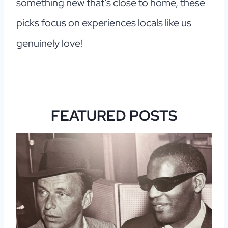
something new that’s close to home, these
picks focus on experiences locals like us
genuinely love!
FEATURED POSTS