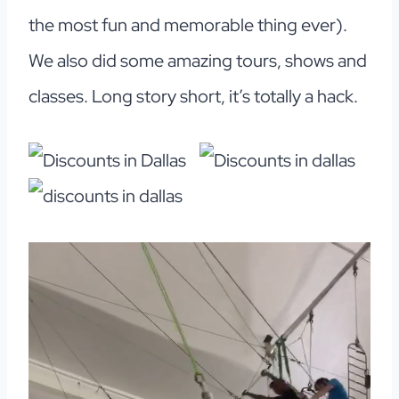
the most fun and memorable thing ever).
We also did some amazing tours, shows and
classes. Long story short, it’s totally a hack.