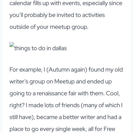
calendar fills up with events, especially since
you’ll probably be invited to activities
outside of your meetup group.
For example, I (Autumn again) found my old
writer’s group on Meetup and ended up
going to a renaissance fair with them. Cool,
right? I made lots of friends (many of which I
still have), became a better writer and had a
place to go every single week, all for Free