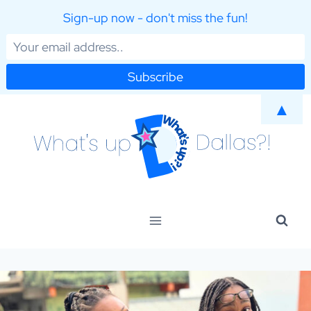
Sign-up now - don't miss the fun!
Skip
▲
to
content