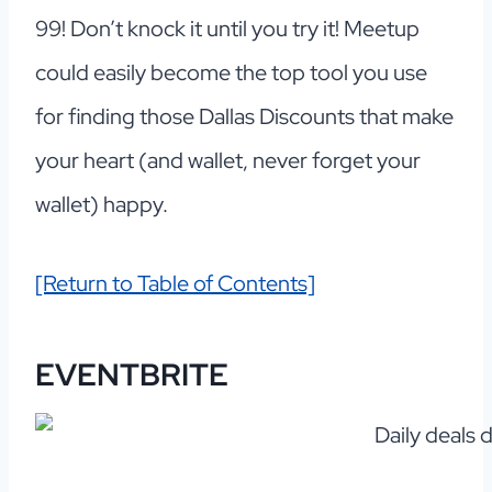
99! Don’t knock it until you try it! Meetup
could easily become the top tool you use
for finding those Dallas Discounts that make
your heart (and wallet, never forget your
wallet) happy.
[Return to Table of Contents]
EVENTBRITE