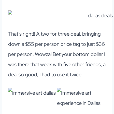
That’s right!! A two for three deal, bringing
down a $55 per person price tag to just $36
per person. Wowza! Bet your bottom dollar I
was there that week with five other friends, a
deal so good, I had to use it twice.