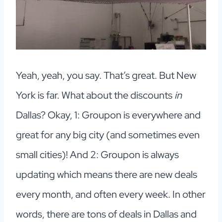
Yeah, yeah, you say. That’s great. But New
York is far. What about the discounts
in
Dallas? Okay, 1: Groupon is everywhere and
great for any big city (and sometimes even
small cities)! And 2: Groupon is always
updating which means there are new deals
every month, and often every week. In other
words, there are tons of deals in Dallas and