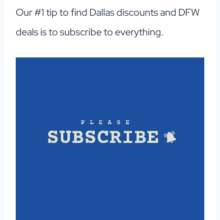
Our #1 tip to find Dallas discounts and DFW
deals is to subscribe to everything.