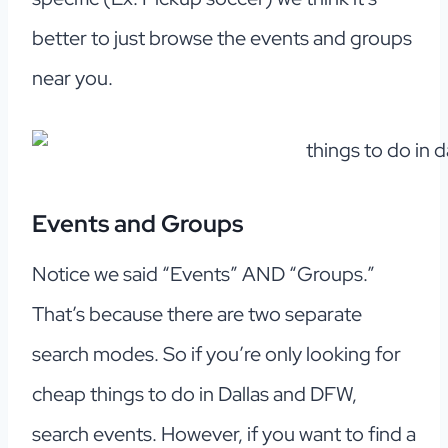
better to just browse the events and groups
near you.
Events and Groups
Notice we said “Events” AND “Groups.”
That’s because there are two separate
search modes. So if you’re only looking for
cheap things to do in Dallas and DFW,
search events. However, if you want to find a