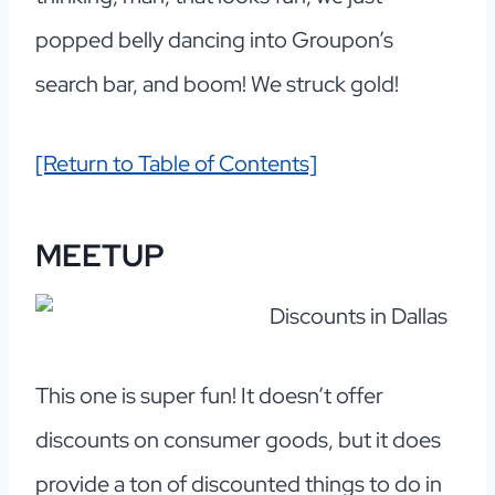
popped belly dancing into Groupon’s
search bar, and boom! We struck gold!
[Return to Table of Contents]
MEETUP
This one is super fun! It doesn’t offer
discounts on consumer goods, but it does
provide a ton of discounted things to do in