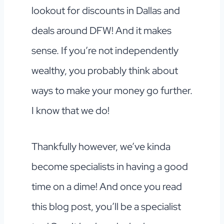
lookout for discounts in Dallas and
deals around DFW! And it makes
sense. If you’re not independently
wealthy, you probably think about
ways to make your money go further.
I know that we do!
Thankfully however, we’ve kinda
become specialists in having a good
time on a dime! And once you read
this blog post, you’ll be a specialist