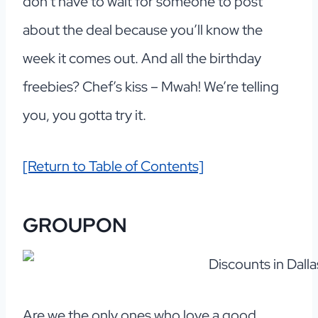
don’t have to wait for someone to post
about the deal because you’ll know the
week it comes out. And all the birthday
freebies? Chef’s kiss – Mwah! We’re telling
you, you gotta try it.
[Return to Table of Contents]
GROUPON
Are we the only ones who love a good