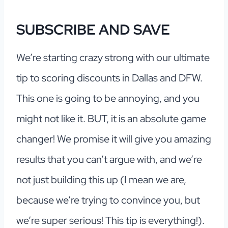
SUBSCRIBE AND SAVE
We’re starting crazy strong with our ultimate
tip to scoring discounts in Dallas and DFW.
This one is going to be annoying, and you
might not like it. BUT, it is an absolute game
changer! We promise it will give you amazing
results that you can’t argue with, and we’re
not just building this up (I mean we are,
because we’re trying to convince you, but
we’re super serious! This tip is everything!).