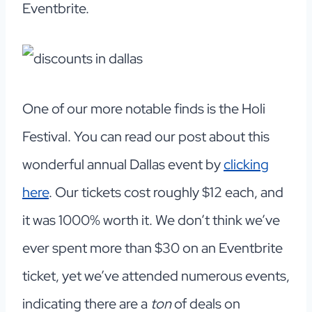
Eventbrite.
One of our more notable finds is the Holi
Festival. You can read our post about this
wonderful annual Dallas event by
clicking
here
. Our tickets cost roughly $12 each, and
it was 1000% worth it. We don’t think we’ve
ever spent more than $30 on an Eventbrite
ticket, yet we’ve attended numerous events,
indicating there are a
ton
of deals on