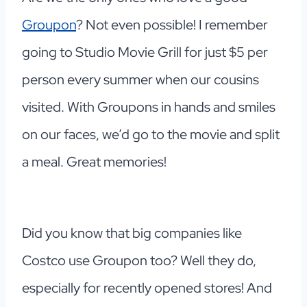
Groupon
? Not even possible! I remember
going to Studio Movie Grill for just $5 per
person every summer when our cousins
visited. With Groupons in hands and smiles
on our faces, we’d go to the movie and split
a meal. Great memories!
Did you know that big companies like
Costco use Groupon too? Well they do,
especially for recently opened stores! And