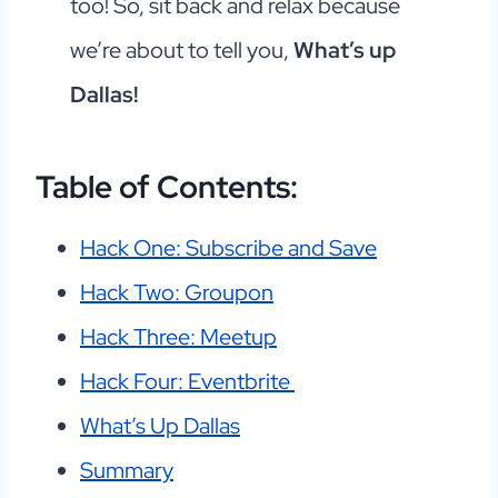
too! So, sit back and relax because
we’re about to tell you,
What’s up
Dallas!
Table of Contents:
Hack One: Subscribe and Save
Hack Two: Groupon
Hack Three: Meetup
Hack Four: Eventbrite
What’s Up Dallas
Summary