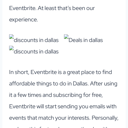
Eventbrite. At least that’s been our
experience.
In short, Eventbrite is a great place to find
affordable things to do in Dallas. After using
it a few times and subscribing for free,
Eventbrite will start sending you emails with
events that match your interests. Personally,