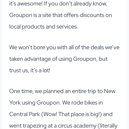
it’s awesome! If you don’t already know,
Groupon is a site that offers discounts on
local products and services.
We won’t bore you with all of the deals we’ve
taken advantage of using Groupon, but
trust us, it’s a lot!
One time, we planned an entire trip to New
York using Groupon. We rode bikes in
Central Park (Wow! That place is big!) and
went trapezing at a circus academy (literally