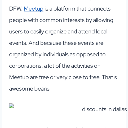
DFW.
Meetup
is a platform that connects
people with common interests by allowing
users to easily organize and attend local
events. And because these events are
organized by individuals as opposed to
corporations, a lot of the activities on
Meetup are free or very close to free. That’s
awesome beans!