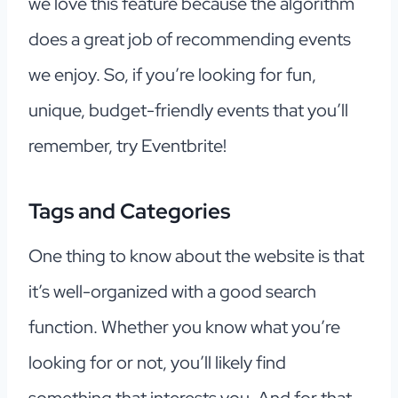
we love this feature because the algorithm
does a great job of recommending events
we enjoy. So, if you’re looking for fun,
unique, budget-friendly events that you’ll
remember, try Eventbrite!
Tags and Categories
One thing to know about the website is that
it’s well-organized with a good search
function. Whether you know what you’re
looking for or not, you’ll likely find