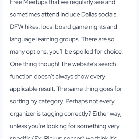
Free Meetups that we regularly see and
sometimes attend include Dallas socials,
DFW hikes, local board game nights and
language learning groups. There are so
many options, you’ll be spoiled for choice.
One thing though! The website’s search
function doesn’t always show every
applicable result. The same thing goes for
sorting by category. Perhaps not every
organizer is tagging correctly? Either way,
unless you’re looking for something very
specific (Ex: Pickup soccer) we think it’s