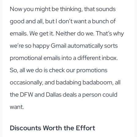
Now you might be thinking, that sounds
good and all, but I don’t want a bunch of
emails. We get it. Neither do we. That’s why
we’re so happy Gmail automatically sorts
promotional emails into a different inbox.
So, all we do is check our promotions
occasionally, and badabing badaboom, all
the DFW and Dallas deals a person could
want.
Discounts Worth the Effort