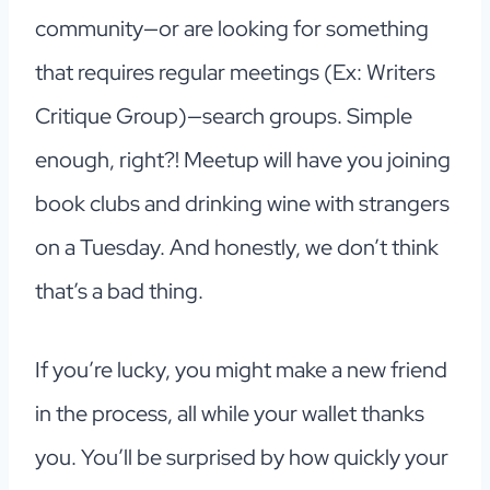
community—or are looking for something
that requires regular meetings (Ex: Writers
Critique Group)—search groups. Simple
enough, right?! Meetup will have you joining
book clubs and drinking wine with strangers
on a Tuesday. And honestly, we don’t think
that’s a bad thing.
If you’re lucky, you might make a new friend
in the process, all while your wallet thanks
you. You’ll be surprised by how quickly your