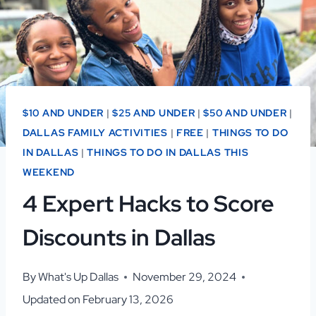
$10 AND UNDER
|
$25 AND UNDER
|
$50 AND UNDER
|
DALLAS FAMILY ACTIVITIES
|
FREE
|
THINGS TO DO
IN DALLAS
|
THINGS TO DO IN DALLAS THIS
WEEKEND
4 Expert Hacks to Score
Discounts in Dallas
By
What's Up Dallas
November 29, 2024
Updated on
February 13, 2026