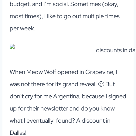
budget, and I’m social. Sometimes (okay,
most times), I like to go out multiple times
per week.
When Meow Wolf opened in Grapevine, I
was not there for its grand reveal. 🙁 But
don’t cry for me Argentina, because I signed
up for their newsletter and do you know
what I eventually found? A discount in
Dallas!