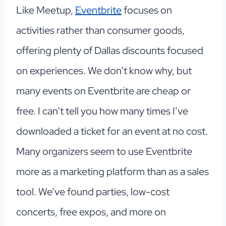
Like Meetup,
Eventbrite
focuses on
activities rather than consumer goods,
offering plenty of Dallas discounts focused
on experiences. We don’t know why, but
many events on Eventbrite are cheap or
free. I can’t tell you how many times I’ve
downloaded a ticket for an event at no cost.
Many organizers seem to use Eventbrite
more as a marketing platform than as a sales
tool. We’ve found parties, low-cost
concerts, free expos, and more on