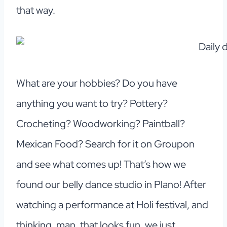
that way.
What are your hobbies? Do you have
anything you want to try? Pottery?
Crocheting? Woodworking? Paintball?
Mexican Food? Search for it on Groupon
and see what comes up! That’s how we
found our belly dance studio in Plano! After
watching a performance at Holi festival, and
thinking, man, that looks fun, we just