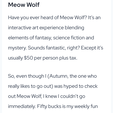
Meow Wolf
Have you ever heard of Meow Wolf? It’s an
interactive art experience blending
elements of fantasy, science fiction and
mystery. Sounds fantastic, right? Except it’s
usually $50 per person plus tax.
So, even though I (Autumn, the one who
really likes to go out) was hyped to check
out Meow Wolf, I knew I couldn’t go
immediately. Fifty bucks is my weekly fun