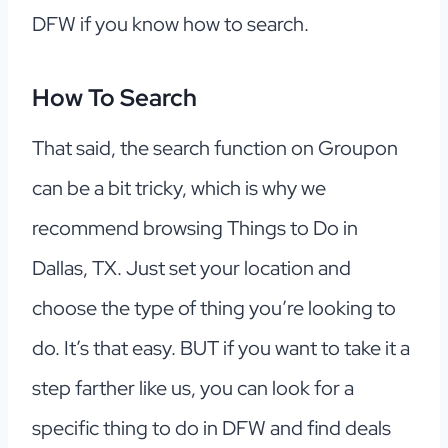
DFW if you know how to search.
How To Search
That said, the search function on Groupon
can be a bit tricky, which is why we
recommend browsing Things to Do in
Dallas, TX. Just set your location and
choose the type of thing you’re looking to
do. It’s that easy. BUT if you want to take it a
step farther like us, you can look for a
specific thing to do in DFW and find deals