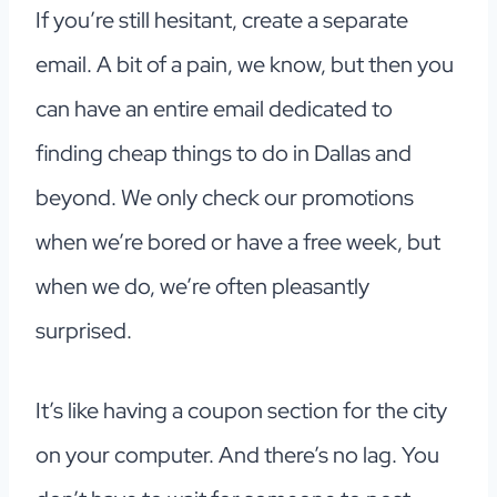
If you’re still hesitant, create a separate
email. A bit of a pain, we know, but then you
can have an entire email dedicated to
finding cheap things to do in Dallas and
beyond. We only check our promotions
when we’re bored or have a free week, but
when we do, we’re often pleasantly
surprised.
It’s like having a coupon section for the city
on your computer. And there’s no lag. You