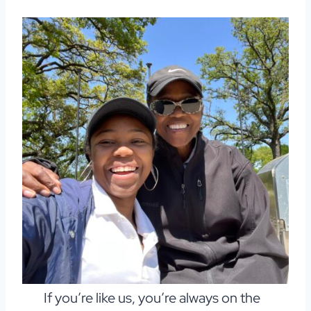
If you’re like us, you’re always on the