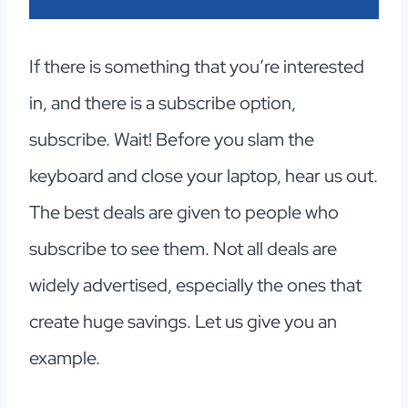
If there is something that you’re interested
in, and there is a subscribe option,
subscribe. Wait! Before you slam the
keyboard and close your laptop, hear us out.
The best deals are given to people who
subscribe to see them. Not all deals are
widely advertised, especially the ones that
create huge savings. Let us give you an
example.