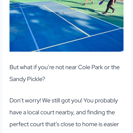
But what if you’re not near Cole Park or the
Sandy Pickle?
Don’t worry! We still got you! You probably
have a local court nearby, and finding the
perfect court that’s close to home is easier