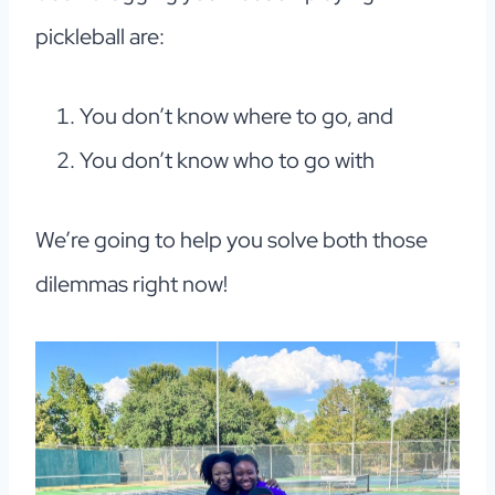
pickleball are:
You don’t know where to go, and
You don’t know who to go with
We’re going to help you solve both those
dilemmas right now!