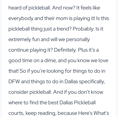
heard of pickleball. And now? It feels like
everybody and their mom is playing it! Is this
pickleball thing just a trend? Probably. Is it
extremely fun and will we personally
continue playing it? Definitely. Plus it’s a
good time on a dime, and you know we love
that! So if you’re looking for things to do in
DFW and things to do in Dallas specifically,
consider pickleball. And if you don’t know
where to find the best Dallas Pickleball
courts, keep reading, because Here’s What’s