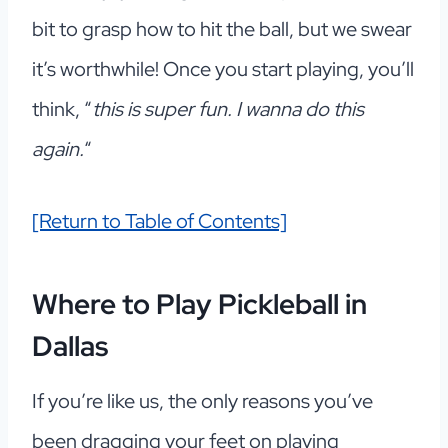
bit to grasp how to hit the ball, but we swear
it’s worthwhile! Once you start playing, you’ll
think, “
this is super fun. I wanna do this
again.
“
[Return to Table of Contents]
Where to Play Pickleball in
Dallas
If you’re like us, the only reasons you’ve
been dragging your feet on playing