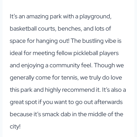
It’s an amazing park with a playground,
basketball courts, benches, and lots of
space for hanging out! The bustling vibe is
ideal for meeting fellow pickleball players
and enjoying a community feel. Though we
generally come for tennis, we truly do love
this park and highly recommend it. It’s also a
great spot if you want to go out afterwards
because it’s smack dab in the middle of the
city!