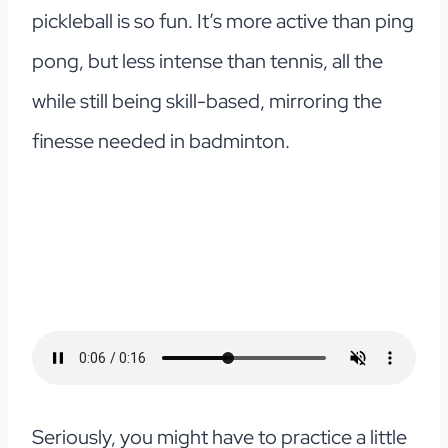
pickleball is so fun. It’s more active than ping
pong, but less intense than tennis, all the
while still being skill-based, mirroring the
finesse needed in badminton.
Seriously, you might have to practice a little