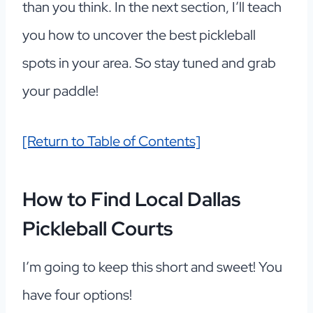
than you think. In the next section, I’ll teach
you how to uncover the best pickleball
spots in your area. So stay tuned and grab
your paddle!
[Return to Table of Contents]
How to Find Local Dallas
Pickleball Courts
I’m going to keep this short and sweet! You
have four options!