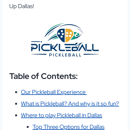
Up Dallas!
Table of Contents:
Our Pickleball Experience
What is Pickleball? And why is it so fun?
Where to play Pickleball in Dallas
Top Three Options for Dallas