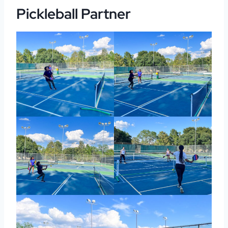
Pickleball Partner