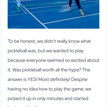
To be honest, we didn’t really know what
pickleball was, but we wanted to play
because everyone seemed so excited about
it. Was pickleball worth all the hype? The
answer is YES! Most definitely! Despite
having no idea how to play the game, we
picked it up in only minutes and started