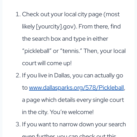
Check out your local city page (most
likely [yourcity].gov). From there, find
the search box and type in either
“pickleball” or “tennis.” Then, your local
court will come up!
If you live in Dallas, you can actually go
to
www.dallasparks.org/578/Pickleball
,
a page which details every single court
in the city. You’re welcome!
If you want to narrow down your search
even further, you can check out this