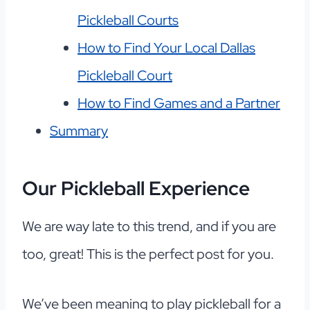
Pickleball Courts
How to Find Your Local Dallas
Pickleball Court
How to Find Games and a Partner
Summary
Our Pickleball Experience
We are way late to this trend, and if you are
too, great! This is the perfect post for you.
We’ve been meaning to play pickleball for a