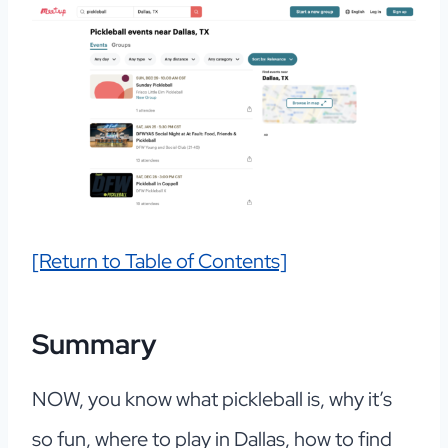
[Return to Table of Contents]
Summary
NOW, you know what pickleball is, why it’s
so fun, where to play in Dallas, how to find