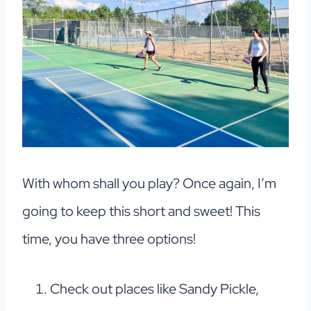
With whom shall you play? Once again, I’m
going to keep this short and sweet! This
time, you have three options!
Check out places like Sandy Pickle,