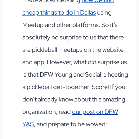
cheap things to do in Dallas
using
Meetup and other platforms. So it’s
absolutely no surprise to us that there
are pickleball meetups on the website
and app! However, what did surprise us
is that DFW Young and Social is hosting
a pickleball get-together! Score! If you
don’t already know about this amazing
organization, read
our post on DFW
YAS
, and prepare to be wowed!