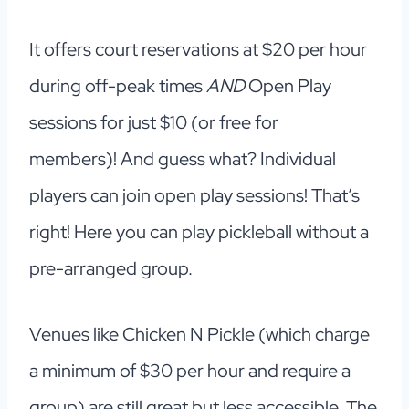
It offers court reservations at $20 per hour
during off-peak times
AND
Open Play
sessions for just $10 (or free for
members)! And guess what? Individual
players can join open play sessions! That’s
right! Here you can play pickleball without a
pre-arranged group.
Venues like Chicken N Pickle (which charge
a minimum of $30 per hour and require a
group) are still great but less accessible. The