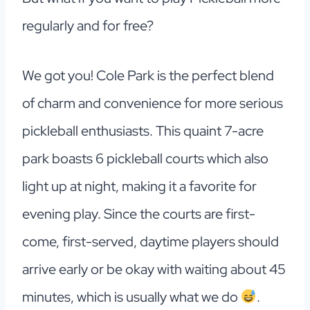
regularly and for free?
We got you!
Cole Park is the perfect blend
of charm and convenience for more serious
pickleball enthusiasts. This quaint 7-acre
park boasts 6 pickleball courts which also
light up at night, making it a favorite for
evening play. Since the courts are first-
come, first-served, daytime players should
arrive early or be okay with waiting about 45
minutes, which is usually what we do
.