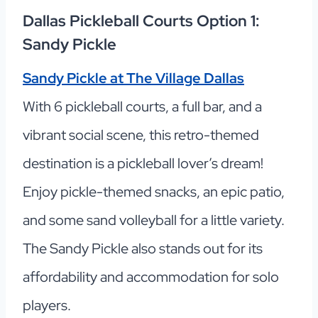
Dallas Pickleball Courts Option 1:
Sandy Pickle
Sandy Pickle at The Village Dallas
With 6 pickleball courts, a full bar, and a
vibrant social scene, this retro-themed
destination is a pickleball lover’s dream!
Enjoy pickle-themed snacks, an epic patio,
and some sand volleyball for a little variety.
The Sandy Pickle also stands out for its
affordability and accommodation for solo
players.