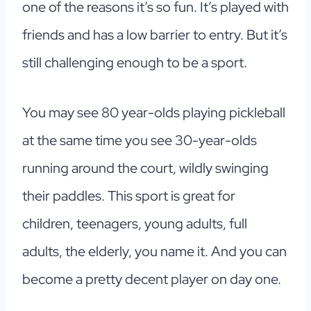
one of the reasons it’s so fun. It’s played with
friends and has a low barrier to entry. But it’s
still challenging enough to be a sport.
You may see 80 year-olds playing pickleball
at the same time you see 30-year-olds
running around the court, wildly swinging
their paddles. This sport is great for
children, teenagers, young adults, full
adults, the elderly, you name it. And you can
become a pretty decent player on day one.