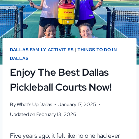
DALLAS FAMILY ACTIVITIES
|
THINGS TO DO IN
DALLAS
Enjoy The Best Dallas
Pickleball Courts Now!
By
What's Up Dallas
January 17, 2025
Updated on
February 13, 2026
Five years ago, it felt like no one had ever