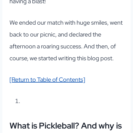
having a blast!
We ended our match with huge smiles, went
back to our picnic, and declared the
afternoon a roaring success. And then, of
course, we started writing this blog post.
[Return to Table of Contents]
What is Pickleball? And why is