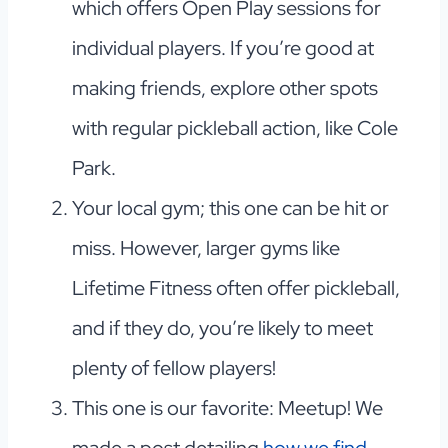
which offers Open Play sessions for
individual players. If you’re good at
making friends, explore other spots
with regular pickleball action, like Cole
Park.
Your local gym; this one can be hit or
miss. However, larger gyms like
Lifetime Fitness often offer pickleball,
and if they do, you’re likely to meet
plenty of fellow players!
This one is our favorite: Meetup! We
made a post detailing
how we find