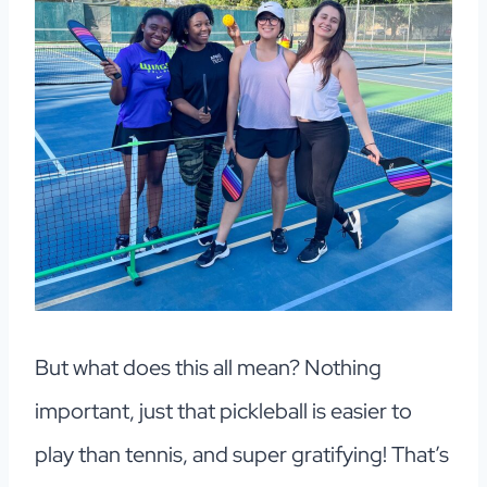
But what does this all mean? Nothing
important, just that pickleball is easier to
play than tennis, and super gratifying! That’s