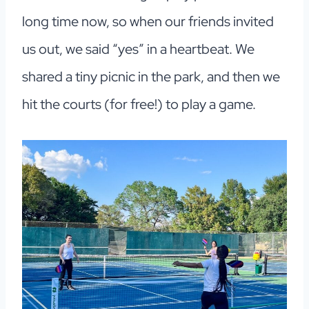
long time now, so when our friends invited
us out, we said “yes” in a heartbeat. We
shared a tiny picnic in the park, and then we
hit the courts (for free!) to play a game.