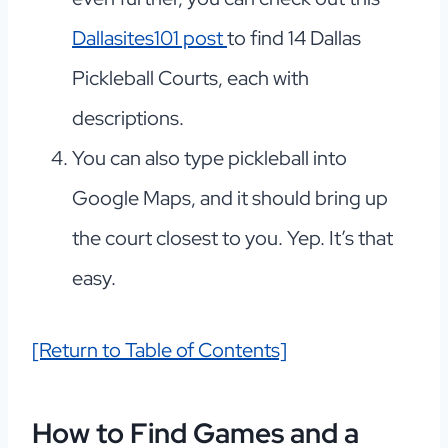
Dallasites101 post
to find 14 Dallas
Pickleball Courts, each with
descriptions.
You can also type pickleball into
Google Maps, and it should bring up
the court closest to you. Yep. It’s that
easy.
[Return to Table of Contents]
How to Find Games and a