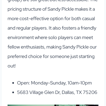
pricing structure of Sandy Pickle makes it a
more cost-effective option for both casual
and regular players. It also fosters a friendly
environment where solo players can meet
fellow enthusiasts, making Sandy Pickle our
preferred choice for someone just starting
out!
Open: Monday-Sunday, 10am-10pm
5683 Village Glen Dr, Dallas, TX 75206