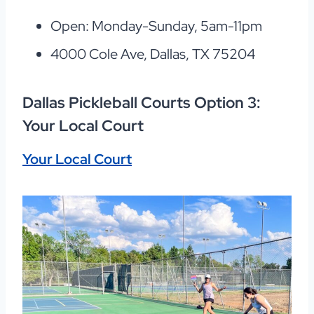
Open: Monday-Sunday, 5am-11pm
4000 Cole Ave, Dallas, TX 75204
Dallas Pickleball Courts Option 3:
Your Local Court
Your Local Court