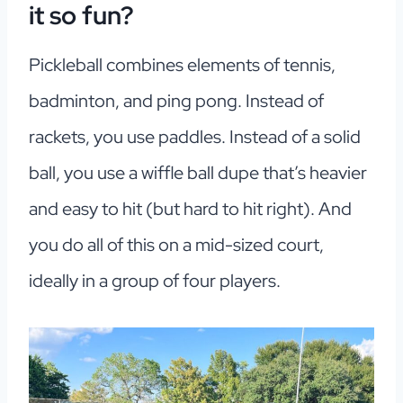
it so fun?
Pickleball combines elements of tennis,
badminton, and ping pong. Instead of
rackets, you use paddles. Instead of a solid
ball, you use a wiffle ball dupe that’s heavier
and easy to hit (but hard to hit right). And
you do all of this on a mid-sized court,
ideally in a group of four players.