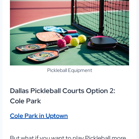
Pickleball Equipment
Dallas Pickleball Courts Option 2:
Cole Park
Cole Park in Uptown
But what if you want to play Pickleball more