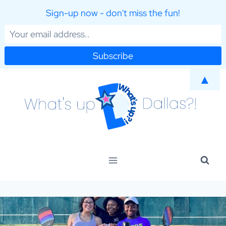
Sign-up now - don't miss the fun!
Skip
▲
to
content