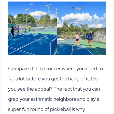
Compare that to soccer where you need to
fall a lot before you get the hang of it. Do
you see the appeal? The fact that you can
grab your asthmatic neighbors and play a
super fun round of pickleball is why