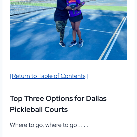
[Return to Table of Contents]
Top Three Options for Dallas
Pickleball Courts
Where to go, where to go . . . .