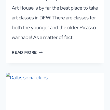
Art House is by far the best place to take
art classes in DFW! There are classes for
both the younger and the older Picasso
wannabe! As a matter of fact…
DALLAS
READ MORE
ART
CLASSES
FOR
ADULTS:
AFFORDABLE
FUN
IN