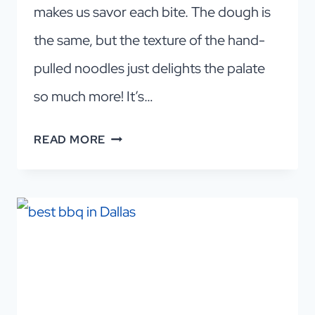
makes us savor each bite. The dough is
the same, but the texture of the hand-
pulled noodles just delights the palate
so much more! It’s…
THE
READ MORE
BEST
HAND-
PULLED
NOODLES
DALLAS!