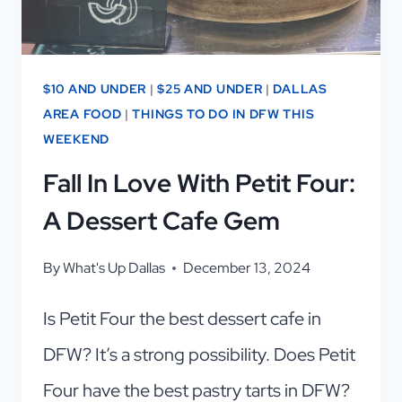
$10 AND UNDER
|
$25 AND UNDER
|
DALLAS
AREA FOOD
|
THINGS TO DO IN DFW THIS
WEEKEND
Fall In Love With Petit Four:
A Dessert Cafe Gem
By
What's Up Dallas
December 13, 2024
Is Petit Four the best dessert cafe in
DFW? It’s a strong possibility. Does Petit
Four have the best pastry tarts in DFW?