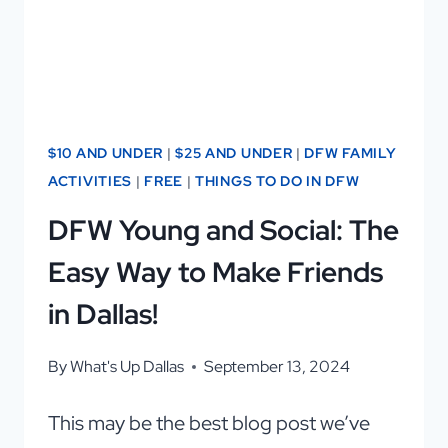
DFW
$10 AND UNDER
|
$25 AND UNDER
|
DFW FAMILY
ACTIVITIES
|
FREE
|
THINGS TO DO IN DFW
DFW Young and Social: The
Easy Way to Make Friends
in Dallas!
By
What's Up Dallas
September 13, 2024
This may be the best blog post we’ve