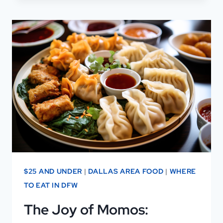
HACKS
TO
SCORE
DISCOUNTS
IN
DALLAS
$25 AND UNDER
|
DALLAS AREA FOOD
|
WHERE
TO EAT IN DFW
The Joy of Momos: