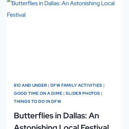
THE
EASY
WAY
TO
MAKE
FRIENDS
IN
DALLAS!
$10 AND UNDER
|
DFW FAMILY ACTIVITIES
|
GOOD TIME ON A DIME
|
SLIDER PHOTOS
|
THINGS TO DO IN DFW
Butterflies in Dallas: An
Astonishing Local Festival