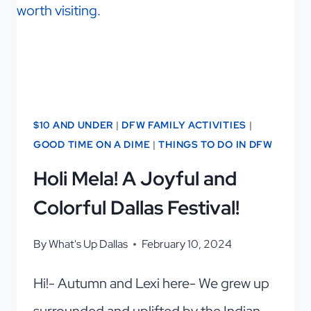
$10 AND UNDER
|
DFW FAMILY ACTIVITIES
|
GOOD TIME ON A DIME
|
THINGS TO DO IN DFW
Holi Mela! A Joyful and
Colorful Dallas Festival!
By
What's Up Dallas
February 10, 2024
Hi!- Autumn and Lexi here- We grew up
surrounded and uplifted by the Indian