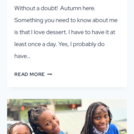
Without a doubt! Autumn here.
Something you need to know about me
is that I love dessert. I have to have it at
least once a day. Yes, I probably do
have…
FALL
READ MORE
IN
LOVE
WITH
PETIT
FOUR:
A