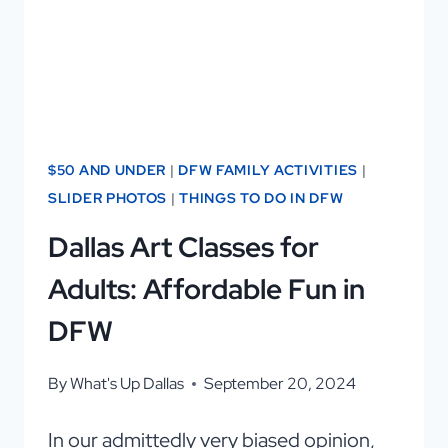
BBQ
$50 AND UNDER
|
DFW FAMILY ACTIVITIES
|
SLIDER PHOTOS
|
THINGS TO DO IN DFW
Dallas Art Classes for
Adults: Affordable Fun in
DFW
By
What's Up Dallas
September 20, 2024
In our admittedly very biased opinion,