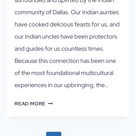
community of Dallas. Our Indian aunties
have cooked delicious feasts for us, and
our Indian uncles have been protectors
and guides for us countless times.
Because this connection has been one
of the most foundational multicultural
experiences in our upbringing, the…
HOLI
READ MORE
MELA!
A
JOYFUL