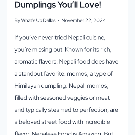
Dumplings You’ll Love!
By
What's Up Dallas
November 22, 2024
If you’ve never tried Nepali cuisine,
you’re missing out! Known for its rich,
aromatic flavors, Nepali food does have
a standout favorite: momos, a type of
Himilayan dumpling. Nepali momos,
filled with seasoned veggies or meat
and typically steamed to perfection, are
a beloved street food with incredible
flavor. Nepalese Food is Amazing, But