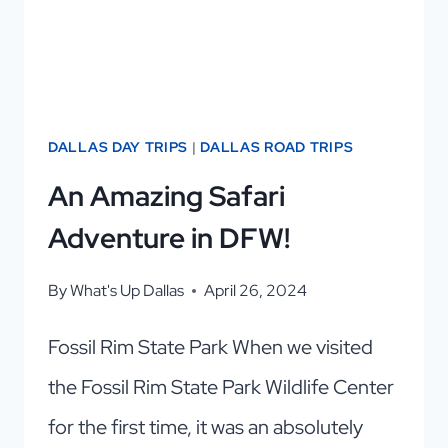
NEED
TO
KNOW!
DALLAS DAY TRIPS
|
DALLAS ROAD TRIPS
An Amazing Safari
Adventure in DFW!
By
What's Up Dallas
April 26, 2024
Fossil Rim State Park When we visited
the Fossil Rim State Park Wildlife Center
for the first time, it was an absolutely