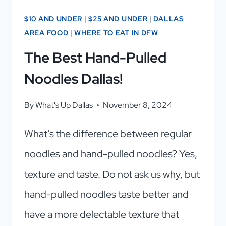
$10 AND UNDER
|
$25 AND UNDER
|
DALLAS
AREA FOOD
|
WHERE TO EAT IN DFW
The Best Hand-Pulled
Noodles Dallas!
By
What's Up Dallas
November 8, 2024
What’s the difference between regular
noodles and hand-pulled noodles? Yes,
texture and taste. Do not ask us why, but
hand-pulled noodles taste better and
have a more delectable texture that