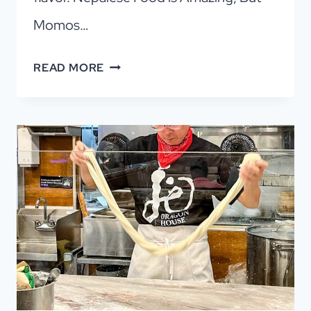
Momos…
THE
READ MORE
JOY
OF
MOMOS:
DUMPLINGS
YOU’LL
LOVE!