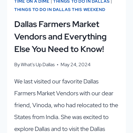
TIME ON A DIME
|
THINGS TO DO IN DALLAS
|
THINGS TO DO IN DALLAS THIS WEEKEND
Dallas Farmers Market
Vendors and Everything
Else You Need to Know!
By
What's Up Dallas
May 24, 2024
We last visited our favorite Dallas
Farmers Market Vendors with our dear
friend, Vinoda, who had relocated to the
States from India. She was excited to
explore Dallas and to visit the Dallas