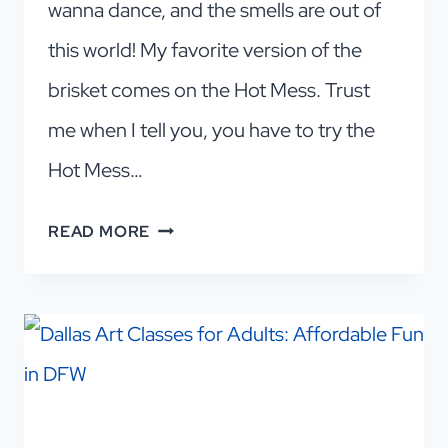
wanna dance, and the smells are out of
this world! My favorite version of the
brisket comes on the Hot Mess. Trust
me when I tell you, you have to try the
Hot Mess…
THE
READ MORE
BEST
BRISKET
IN
DALLAS!
PECAN
LODGE