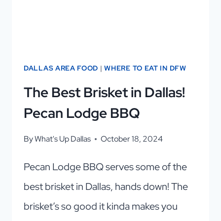
DALLAS AREA FOOD
|
WHERE TO EAT IN DFW
The Best Brisket in Dallas!
Pecan Lodge BBQ
By
What's Up Dallas
October 18, 2024
Pecan Lodge BBQ serves some of the
best brisket in Dallas, hands down! The
brisket’s so good it kinda makes you