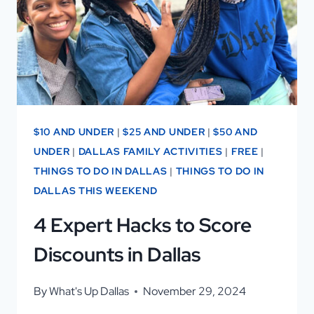
DESSERT
CAFE
GEM
$10 AND UNDER
|
$25 AND UNDER
|
$50 AND
UNDER
|
DALLAS FAMILY ACTIVITIES
|
FREE
|
THINGS TO DO IN DALLAS
|
THINGS TO DO IN
DALLAS THIS WEEKEND
4 Expert Hacks to Score
Discounts in Dallas
By
What's Up Dallas
November 29, 2024