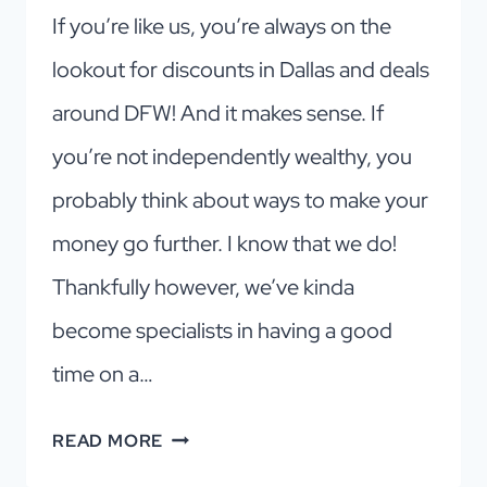
If you’re like us, you’re always on the
lookout for discounts in Dallas and deals
around DFW! And it makes sense. If
you’re not independently wealthy, you
probably think about ways to make your
money go further. I know that we do!
Thankfully however, we’ve kinda
become specialists in having a good
time on a…
4
READ MORE
EXPERT