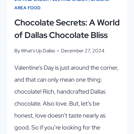
AREA FOOD
Chocolate Secrets: A World
of Dallas Chocolate Bliss
By
What's Up Dallas
December 27, 2024
Valentine’s Day is just around the corner,
and that can only mean one thing:
chocolate! Rich, handcrafted Dallas
chocolate. Also love. But, let’s be
honest, love doesn’t taste nearly as
good. So if you’re looking for the