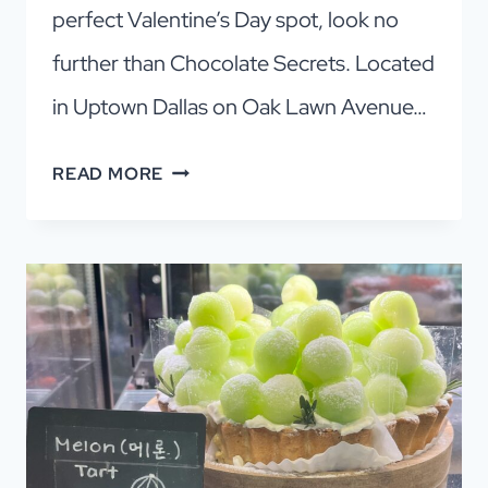
perfect Valentine’s Day spot, look no
further than Chocolate Secrets. Located
in Uptown Dallas on Oak Lawn Avenue…
CHOCOLATE
READ MORE
SECRETS:
A
WORLD
OF
DALLAS
CHOCOLATE
BLISS