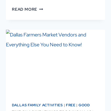
BUTTERFLIES
READ MORE
IN
DALLAS:
AN
ASTONISHING
LOCAL
FESTIVAL
DALLAS FAMILY ACTIVITIES
|
FREE
|
GOOD