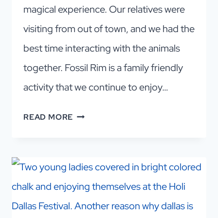
magical experience. Our relatives were
visiting from out of town, and we had the
best time interacting with the animals
together. Fossil Rim is a family friendly
activity that we continue to enjoy…
AN
READ MORE
AMAZING
SAFARI
ADVENTURE
IN
DFW!