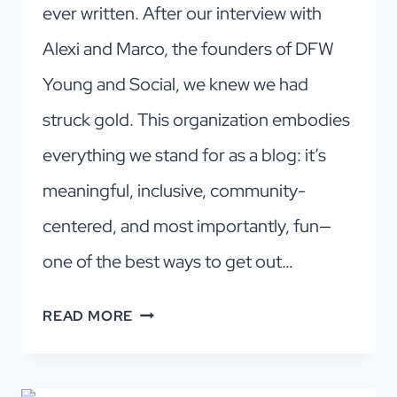
ever written. After our interview with
Alexi and Marco, the founders of DFW
Young and Social, we knew we had
struck gold. This organization embodies
everything we stand for as a blog: it’s
meaningful, inclusive, community-
centered, and most importantly, fun—
one of the best ways to get out…
DFW
READ MORE
YOUNG
AND
SOCIAL: