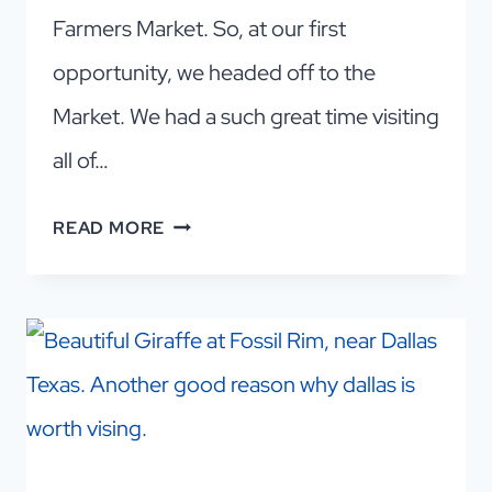
Farmers Market. So, at our first
opportunity, we headed off to the
Market. We had a such great time visiting
all of…
DALLAS
READ MORE
FARMERS
MARKET
VENDORS
AND
EVERYTHING
ELSE
YOU