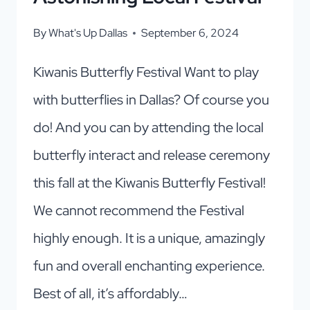
By
What's Up Dallas
September 6, 2024
Kiwanis Butterfly Festival Want to play
with butterflies in Dallas? Of course you
do! And you can by attending the local
butterfly interact and release ceremony
this fall at the Kiwanis Butterfly Festival!
We cannot recommend the Festival
highly enough. It is a unique, amazingly
fun and overall enchanting experience.
Best of all, it’s affordably…