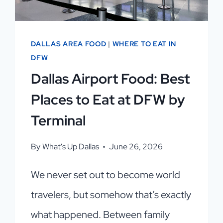
DALLAS AREA FOOD
|
WHERE TO EAT IN
DFW
Dallas Airport Food: Best
Places to Eat at DFW by
Terminal
By
What's Up Dallas
June 26, 2026
We never set out to become world
travelers, but somehow that’s exactly
what happened. Between family