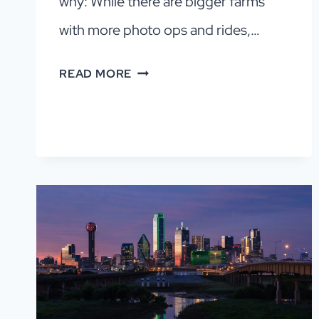
why: While there are bigger farms
with more photo ops and rides,…
PUMPKIN
READ MORE
PATCHES
IN
DFW
YOU’LL
FALL
FOR
(2026)