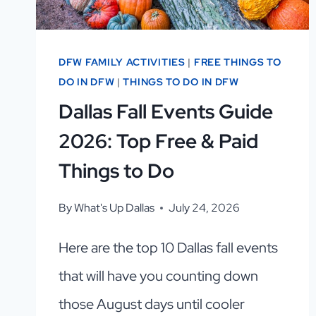
DFW FAMILY ACTIVITIES
|
FREE THINGS TO
DO IN DFW
|
THINGS TO DO IN DFW
Dallas Fall Events Guide
2026: Top Free & Paid
Things to Do
By
What's Up Dallas
July 24, 2026
Here are the top 10 Dallas fall events
that will have you counting down
those August days until cooler