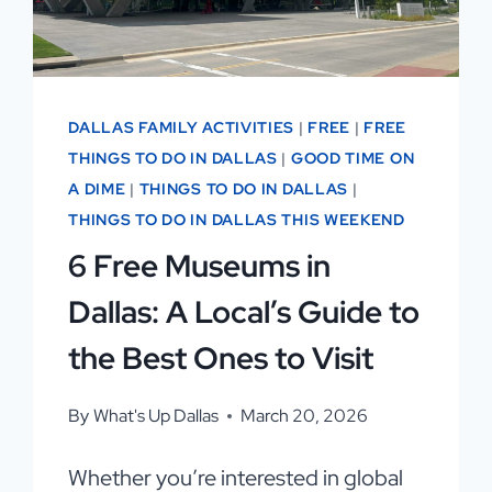
IN
DALLAS FAMILY ACTIVITIES
|
FREE
|
FREE
THINGS TO DO IN DALLAS
|
GOOD TIME ON
A DIME
|
THINGS TO DO IN DALLAS
|
THINGS TO DO IN DALLAS THIS WEEKEND
6 Free Museums in
Dallas: A Local’s Guide to
the Best Ones to Visit
By
What's Up Dallas
March 20, 2026
Whether you’re interested in global