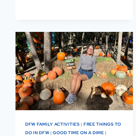
FREE
&
PAID
THINGS
TO
DO
DFW FAMILY ACTIVITIES
|
FREE THINGS TO
DO IN DFW
|
GOOD TIME ON A DIME
|