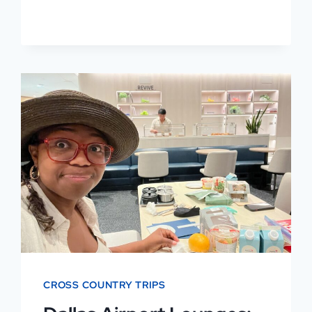
BEST
PLACES
TO
EAT
AT
DFW
BY
TERMINAL
CROSS COUNTRY TRIPS