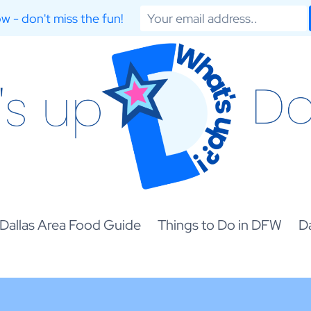
w - don't miss the fun!
Dallas Area Food Guide
Things to Do in DFW
Da