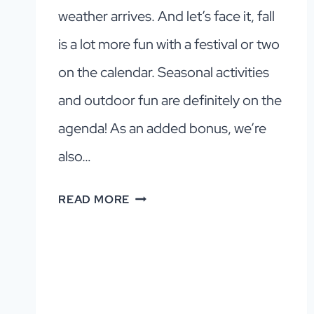
weather arrives. And let’s face it, fall
is a lot more fun with a festival or two
on the calendar. Seasonal activities
and outdoor fun are definitely on the
agenda! As an added bonus, we’re
also…
DALLAS
READ MORE
FALL
EVENTS
GUIDE
2026:
TOP