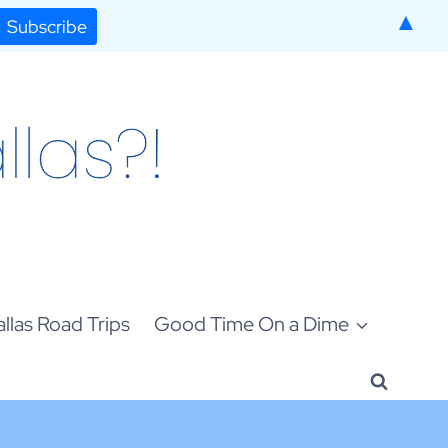
▲
llas Road Trips
Good Time On a Dime