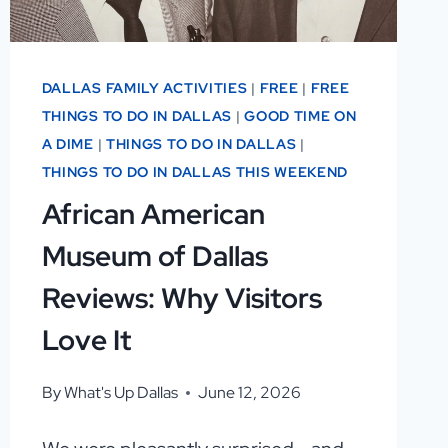
DALLAS FAMILY ACTIVITIES
|
FREE
|
FREE
THINGS TO DO IN DALLAS
|
GOOD TIME ON
A DIME
|
THINGS TO DO IN DALLAS
|
THINGS TO DO IN DALLAS THIS WEEKEND
African American
Museum of Dallas
Reviews: Why Visitors
Love It
By
What's Up Dallas
June 12, 2026