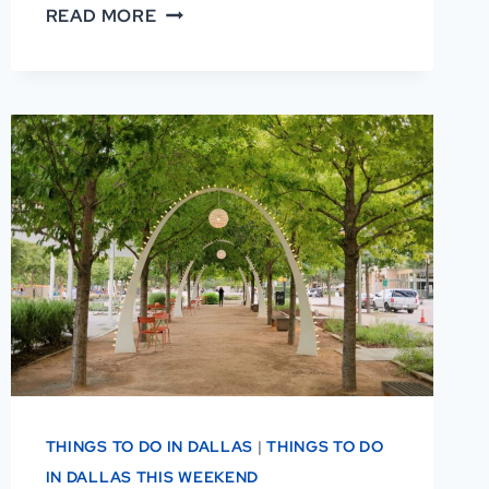
AFRICAN
READ MORE
AMERICAN
MUSEUM
OF
DALLAS
REVIEWS:
WHY
VISITORS
LOVE
IT
THINGS TO DO IN DALLAS
|
THINGS TO DO
IN DALLAS THIS WEEKEND