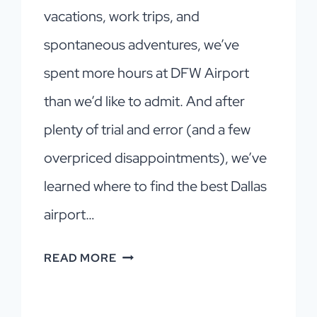
vacations, work trips, and
spontaneous adventures, we’ve
spent more hours at DFW Airport
than we’d like to admit. And after
plenty of trial and error (and a few
overpriced disappointments), we’ve
learned where to find the best Dallas
airport…
DALLAS
READ MORE
AIRPORT
FOOD: