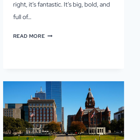
right, it’s fantastic. It’s big, bold, and
full of…
DALLAS
READ MORE
ITINERARY:
HOW
TO
SPEND
1–
3
DAYS
IN
DALLAS