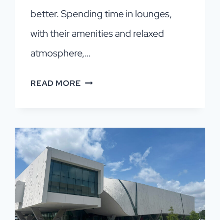
better. Spending time in lounges,
with their amenities and relaxed
atmosphere,…
DALLAS
READ MORE
AIRPORT
LOUNGES:
BEST
OPTIONS
+
HOW
TO
GET