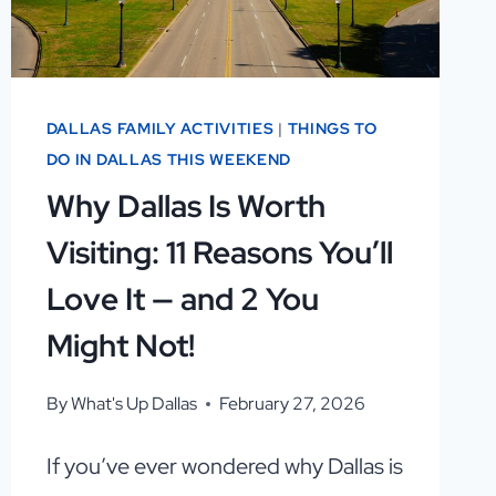
DALLAS FAMILY ACTIVITIES
|
THINGS TO
DO IN DALLAS THIS WEEKEND
Why Dallas Is Worth
Visiting: 11 Reasons You’ll
Love It — and 2 You
Might Not!
By
What's Up Dallas
February 27, 2026
If you’ve ever wondered why Dallas is