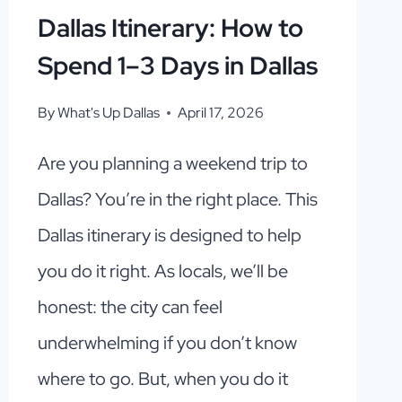
Dallas Itinerary: How to
Spend 1–3 Days in Dallas
By
What's Up Dallas
April 17, 2026
Are you planning a weekend trip to
Dallas? You’re in the right place. This
Dallas itinerary is designed to help
you do it right. As locals, we’ll be
honest: the city can feel
underwhelming if you don’t know
where to go. But, when you do it