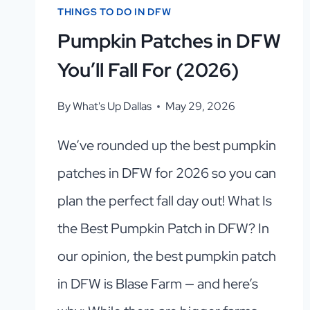
THINGS TO DO IN DFW
Pumpkin Patches in DFW
You’ll Fall For (2026)
By
What's Up Dallas
May 29, 2026
We’ve rounded up the best pumpkin
patches in DFW for 2026 so you can
plan the perfect fall day out! What Is
the Best Pumpkin Patch in DFW? In
our opinion, the best pumpkin patch
in DFW is Blase Farm — and here’s