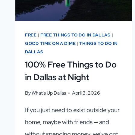
FREE
|
FREE THINGS TO DO IN DALLAS
|
GOOD TIME ON A DIME
|
THINGS TO DO IN
DALLAS
100% Free Things to Do
in Dallas at Night
By
What's Up Dallas
April 3, 2026
If you just need to exist outside your
home, maybe with friends — and
without spending money, we’ve got