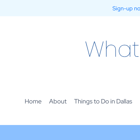
Sign-up no
Skip
to
content
Home
About
Things to Do in Dallas