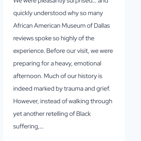
We were pleasantly surprised… and
quickly understood why so many
African American Museum of Dallas
reviews spoke so highly of the
experience. Before our visit, we were
preparing for a heavy, emotional
afternoon. Much of our history is
indeed marked by trauma and grief.
However, instead of walking through
yet another retelling of Black
suffering,…