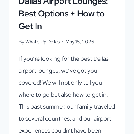
Dallas Airport Lounges:
Best Options + How to
Get In
By
What's Up Dallas
May 15, 2026
If you’re looking for the best Dallas
airport lounges, we’ve got you
covered! We will not only tell you
where to go but also how to get in.
This past summer, our family traveled
to several countries, and our airport
experiences couldn’t have been